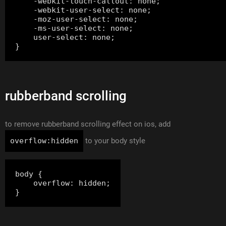
    -webkit-touch-callout: none;

    -webkit-user-select: none;

    -moz-user-select: none;

    -ms-user-select: none;

    user-select: none;

rubberband scrolling
to remove rubberband scrolling effect on ios, add
overflow:hidden
to your body style
body {

    overflow: hidden;
