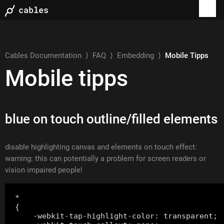
Cables Documentation
⟩
FAQ
⟩
Embedding
⟩
Mobile Tipps
Mobile tipps
blue on touch outline/filled elements
disable highlighting canvas and elements on touch effect:
warning: this can potentially a problem for screen readers or
vision impaired people!
*

{

    -webkit-tap-highlight-color: transparent;
