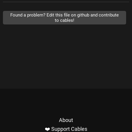
Found a problem? Edit this file on github and contribute
to cables!
About
❤️ Support Cables