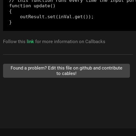
// this function runs every time the input port
function update()

{

    outResult.set(inVal.get());

Follow this
link
for more information on Callbacks
Found a problem? Edit this file on github and contribute
to cables!