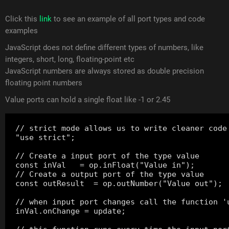
Click this
link
to see an example of all port types and code
examples
JavaScript does not define different types of numbers, like
integers, short, long, floating-point etc
JavaScript numbers are always stored as double precision
floating point numbers
Value ports can hold a single float like -1 or 2.45
// strict mode allows us to write cleaner code

"use strict";

// Create a input port of the type value

const inVal   = op.inFloat("Value in");

// Create a output port of the type value

const outResult  = op.outNumber("Value out");

// when input port changes call the function 'u
inVal.onChange = update;
