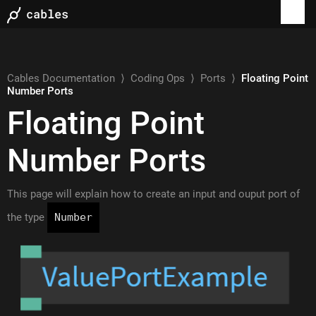
Cables Documentation
⟩
Coding Ops
⟩
Ports
⟩
Floating Point
Number Ports
Floating Point
Number Ports
This page will explain how to create an input and ouput port of
the type
Number