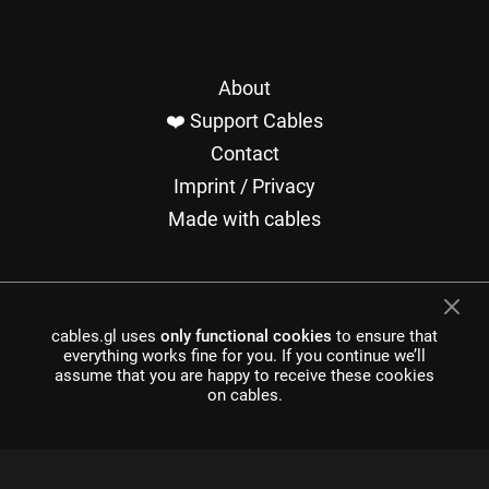
About
❤️ Support Cables
Contact
Imprint / Privacy
Made with cables
cables.gl uses
only functional cookies
to ensure that
everything works fine for you. If you continue we’ll
cables is open source software, made in europe by
undefined
assume that you are happy to receive these cookies
development UG
on cables.