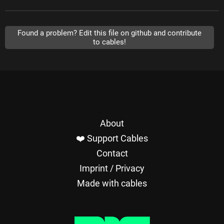
Found a problem? Edit this file on github and contribute
to cables!
About
❤️ Support Cables
Contact
Imprint / Privacy
Made with cables