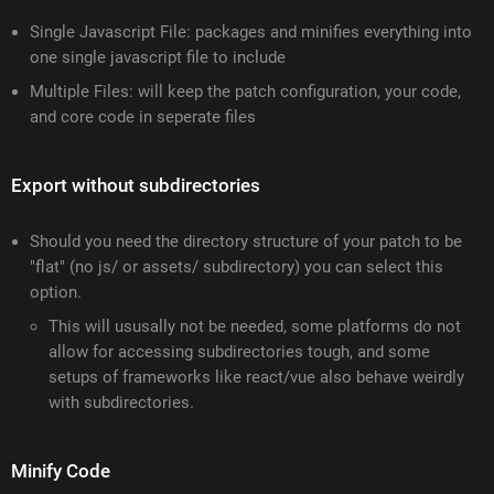
Single Javascript File: packages and minifies everything into
one single javascript file to include
Multiple Files: will keep the patch configuration, your code,
and core code in seperate files
Export without subdirectories
Should you need the directory structure of your patch to be
"flat" (no js/ or assets/ subdirectory) you can select this
option.
This will ususally not be needed, some platforms do not
allow for accessing subdirectories tough, and some
setups of frameworks like react/vue also behave weirdly
with subdirectories.
Minify Code