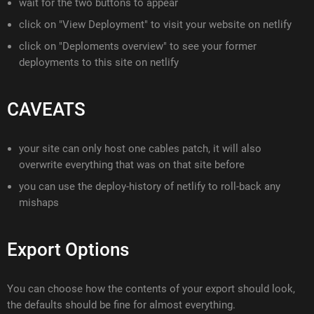
wait for the two buttons to appear
click on "View Deployment" to visit your website on netlify
click on "Deploments overview" to see your former
deployments to this site on netlify
CAVEATS
your site can only host one cables patch, it will also
overwrite everything that was on that site before
you can use the deploy-history of netlify to roll-back any
mishaps
Export Options
You can choose how the contents of your export should look,
the defaults should be fine for almost everything.