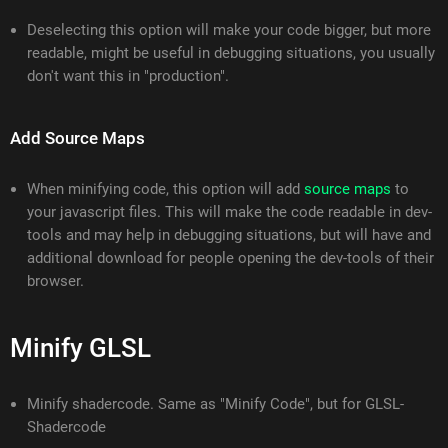
Deselecting this option will make your code bigger, but more
readable, might be useful in debugging situations, you usually
don't want this in "production".
Add Source Maps
When minifying code, this option will add
source maps
to
your javascript files. This will make the code readable in dev-
tools and may help in debugging situations, but will have and
additional download for people opening the dev-tools of their
browser.
Minify GLSL
Minify shadercode. Same as "Minify Code", but for GLSL-
Shadercode