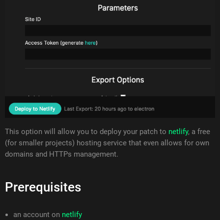
This option will allow you to deploy your patch to
netlify
, a free
(for smaller projects) hosting service that even allows for own
domains and HTTPs management.
Prerequisites
an account on
netlify