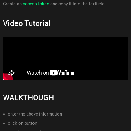
Create an
access token
and copy it into the textfield.
Video Tutorial
WALKTHOUGH
enter the above information
click on button