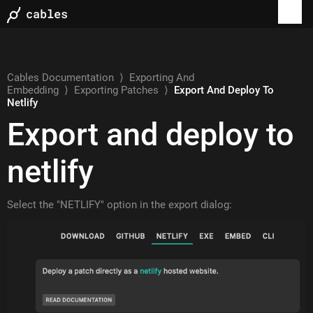
Cables Documentation
⟩
Exporting And
Embedding
⟩
Exporting Patches
⟩
Export And Deploy To
Netlify
Export and deploy to
netlify
Select the "NETLIFY" option in the export dialog: