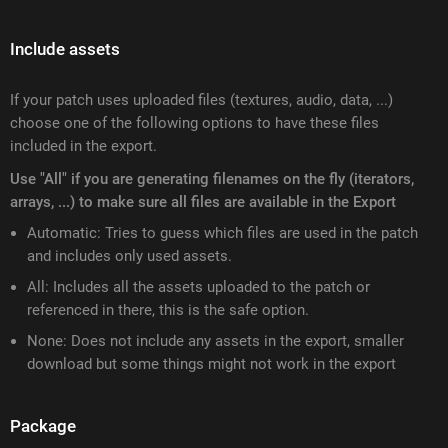
Include assets
If your patch uses uploaded files (textures, audio, data, ...)
choose one of the following options to have these files
included in the export.
Use "All" if you are generating filenames on the fly (iterators,
arrays, ...) to make sure all files are available in the Export
Automatic: Tries to guess which files are used in the patch
and includes only used assets.
All: Includes all the assets uploaded to the patch or
referenced in there, this is the safe option.
None: Does not include any assets in the export, smaller
download but some things might not work in the export
Package