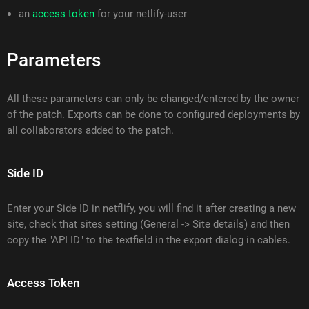
an
access token
for your netlify-user
Parameters
All these parameters can only be changed/entered by the owner
of the patch. Exports can be done to configured deployments by
all collaborators added to the patch.
Side ID
Enter your Side ID in netflify, you will find it after creating a new
site, check that sites setting (General -> Site details) and then
copy the "API ID" to the textfield in the export dialog in cables.
Access Token