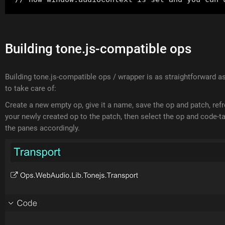
Building tone.js-compatible ops
Building tone.js-compatible ops / wrapper is as straightforward 
to take care of:
Create a new empty op, give it a name, save the op and patch, ref
your newly created op to the patch, then select the op and code-tab
the panes accordingly.