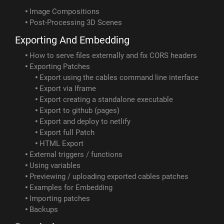
Image Compositions
Post-Processing 3D Scenes
Exporting And Embedding
How to serve files externally and fix CORS headers
Exporting Patches
Export using the cables command line interface
Export via Iframe
Export creating a standalone executable
Export to github (pages)
Export and deploy to netlify
Export full Patch
HTML Export
External triggers / functions
Using variables
Previewing / uploading exported cables patches
Examples for Embedding
Importing patches
Backups