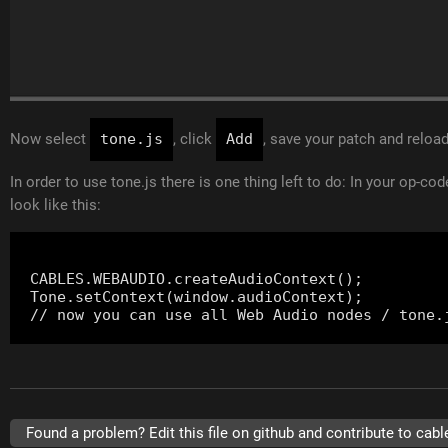
Now select
tone.js
, click
Add
, save your patch and reloa
In order to use tone.js there is one thing left to do: In your op-co
look like this:
CABLES.WEBAUDIO.createAudioContext();

Tone.setContext(window.audioContext);

Found a problem? Edit this file on github and contribute to cabl