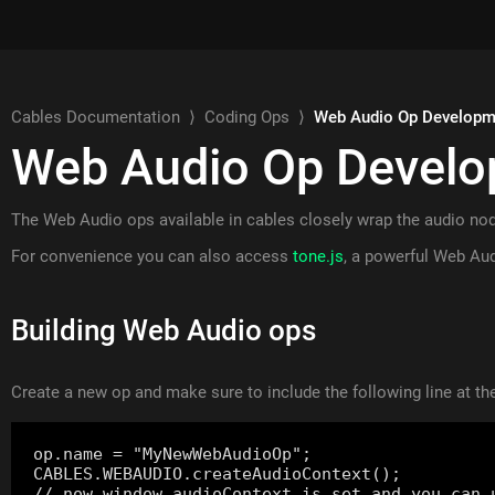
Cables Documentation
⟩
Coding Ops
⟩
Web Audio Op Developm
Web Audio Op Devel
The Web Audio ops available in cables closely wrap the audio no
For convenience you can also access
tone.js
, a powerful Web Aud
Building Web Audio ops
Create a new op and make sure to include the following line at the
op.name = "MyNewWebAudioOp";

CABLES.WEBAUDIO.createAudioContext();
