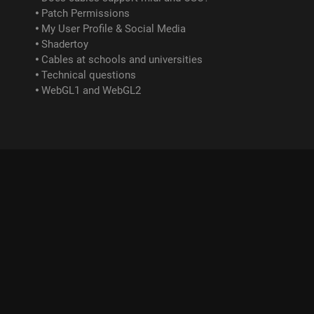
Patch Permissions
My User Profile & Social Media
Shadertoy
Cables at schools and universities
Technical questions
WebGL1 and WebGL2