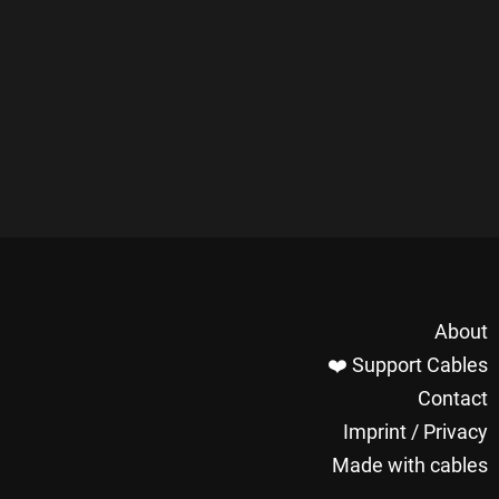
About
❤️ Support Cables
Contact
Imprint / Privacy
Made with cables