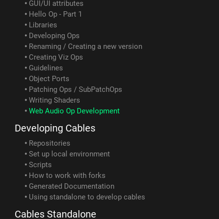
GUI/UI attributes
Hello Op - Part 1
Libraries
Developing Ops
Renaming / Creating a new version
Creating Viz Ops
Guidelines
Object Ports
Patching Ops / SubPatchOps
Writing Shaders
Web Audio Op Development
Developing Cables
Repositories
Set up local environment
Scripts
How to work with forks
Generated Documentation
Using standalone to develop cables
Cables Standalone