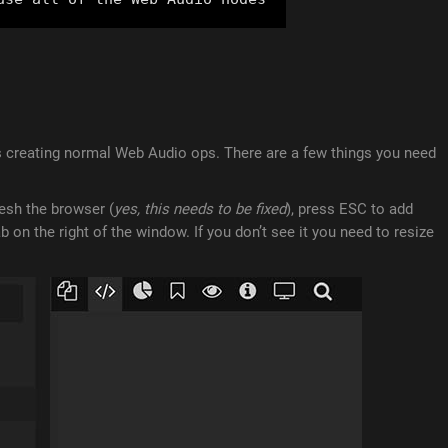
as creating normal Web Audio ops. There are a few things you need
resh the browser (
yes, this needs to be fixed
), press ESC to add
 on the right of the window. If you don’t see it you need to resize