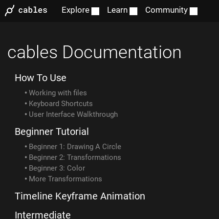
Explore
Learn
Community
cables Documentation
How To Use
Working with files
Keyboard Shortcuts
User Interface Walkthrough
Beginner Tutorial
Beginner 1: Drawing A Circle
Beginner 2: Transformations
Beginner 3: Color
More Transformations
Timeline Keyframe Animation
Intermediate