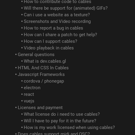
How to contribute code to cables
Will there be support for (animated) GIFs?
Can i use a website as a texture?
Screenshots and Video recording
How to report a bug in cables
How can I share a patch to get help?
How can I support cables?
Video playback in cables
General questions
What is dev.cables.gl
HTML And CSS In Cables
Javascript Frameworks
cordova / phonegap
electron
react
vuejs
Licenses and payment
What license do i need to use cables?
Will I have to pay for it in the future?
How is my work licensed when using cables?
Does cables support midi and OSC?