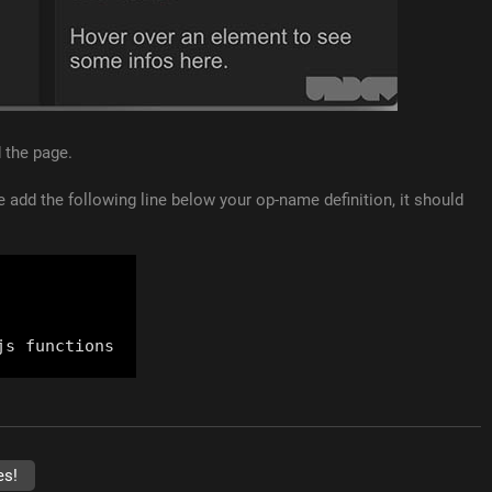
d the page.
de add the following line below your op-name definition, it should
es!