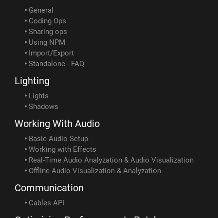
General
Coding Ops
Sharing ops
Using NPM
Import/Export
Standalone - FAQ
Lighting
Lights
Shadows
Working With Audio
Basic Audio Setup
Working with Effects
Real-Time Audio Analyzation & Audio Visualization
Offline Audio Visualization & Analyzation
Communication
Cables API