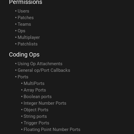
Permissions
Users
Patches
Teams
Ops
Multiplayer
Patchlists
Coding Ops
Using Op Attachments
General op/Port Callbacks
Ports
MultiPorts
Array Ports
Boolean ports
Integer Number Ports
Object Ports
String ports
Trigger Ports
Floating Point Number Ports