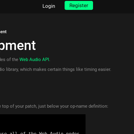
Register
Login
ent
opment
des of the
Web Audio API
.
io library, which makes certain things like timing easier.
 top of your patch, just below your op-name definition: