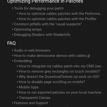
Optimizing Performance In Patches
Tools for debugging your patch
How to optimize cables patches with the Performance op
How to optimize cables patches with the Profiler
Common pitfalls with the "usual suspects"
Optimizing arrays
Debugging Shaders with ShaderInfo
FAQ
Audio in web browsers
How to make demoscene demos with cables.gl
Embedding
How to integrate my cables patch into my CMS (webflow/wix/squarespace/...)?
How to remove grey rectangles on touch (mobile)?
Why doesn't the DownloadTexture op work on iOS?
How to disable page scrolling on mobile?
Mobile tipps
How to run exported patches on your local machine
Transparent Canvas
Features and Support