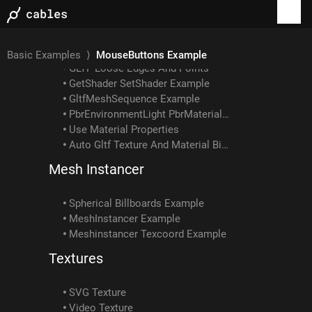
Gltf Example: How To Load Embedded Texture
GLTF Example: Skin With Multiple Meshes/materials
GLTF Example: Interpolation Types
Gltf Scene Example: Animated Skin Attached To Object Anim
Basic Examples
⟩
MouseButtons Example
GLTF Loose Edges And Points
GetShader SetShader Example
GltfMeshSequence Example
PbrEnvironmentLight PbrMaterial Example
Use Material Properties
Auto Gltf Texture And Material Binding
Mesh Instancer
Spherical Billboards Example
MeshInstancer Example
Meshinstancer Texcoord Example
Textures
SVG Texture
Video Texture