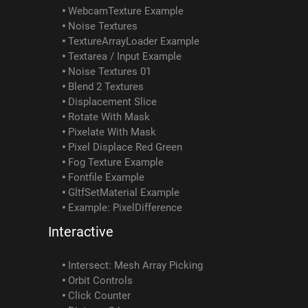
WebcamTexture Example
Noise Textures
TextureArrayLoader Example
Textarea / Input Example
Noise Textures 01
Blend 2 Textures
Displacement Slice
Rotate With Mask
Pixelate With Mask
Pixel Displace Red Green
Fog Texture Example
Fontfile Example
GltfSetMaterial Example
Example: PixelDifference
Interactive
Intersect: Mesh Array Picking
Orbit Controls
Click Counter