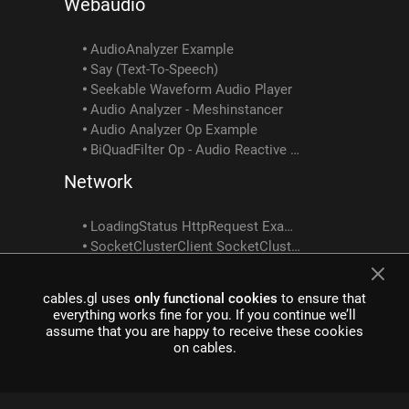
Webaudio
AudioAnalyzer Example
Say (Text-To-Speech)
Seekable Waveform Audio Player
Audio Analyzer - Meshinstancer
Audio Analyzer Op Example
BiQuadFilter Op - Audio Reactive Tutorial 2
Network
LoadingStatus HttpRequest Example
SocketClusterClient SocketClusterReceiveObject SocketClusterSendObject SocketClusterTopicInfo Example
Custom Shader Examples
cables.gl uses
only functional cookies
to ensure that
everything works fine for you. If you continue we’ll
CustomShader ShaderToTexture Example
assume that you are happy to receive these cookies
Customshader Multiple Texture Outputs Example
on cables.