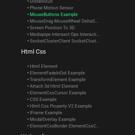
Distance2d
Phone Motion Sensor
MouseButtons Example
MouseDrag MouseWheel DeltaSum Example
Screen Position To 3D
Mediapipe Intersect Ops Interactivity Example
SocketClusterClient SocketClusterReceiveObject SocketClusterSendObject SocketClusterTopicInfo Example
Html Css
Html Element
ElementFadeInOut Example
TransformElement Example
Attach 3d Html Element
ElementCssCursor Example
CSS Example
Html Css Property V2 Example
IFrame Example
ModalOverlay Example
ElementCssBorder ElementCssColor ElementCssPadding ElementCssText Element ScrollIntoView Example