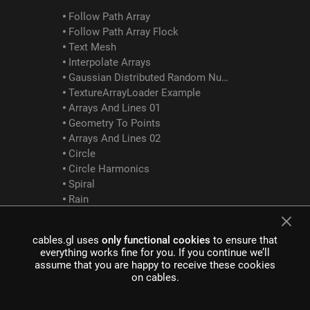
Follow Path Array
Follow Path Array Flock
Text Mesh
Interpolate Arrays
Gaussian Distributed Random Numbers
TextureArrayLoader Example
Arrays And Lines 01
Geometry To Points
Arrays And Lines 02
Circle
Circle Harmonics
Spiral
Rain
Bouncing Cubes
Array Logic Between
cables.gl uses
only functional cookies
to ensure that
GLTF Examples
everything works fine for you. If you continue we’ll
assume that you are happy to receive these cookies
on cables.
GltfScene Example
GltfDracoCompression Example