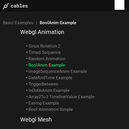
Examples
Basic Examples
⟩
BoolAnim Example
Webgl Animation
Sinus Rotation 2
Timed Sequence
Random Animation
BoolAnim Example
ImageSequenceAnim Example
DateAndTime Example
TriggerBetween
InOutInAnim Example
Array2To3 TimelineValue Example
Easing Example
Bool Animation Simple
Webgl Mesh