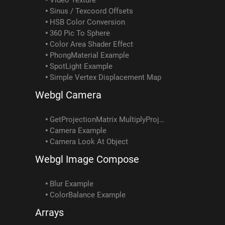
Sinus / Texcoord Offsets
HSB Color Conversion
360 Pic To Sphere
Color Area Shader Effect
PhongMaterial Example
SpotLight Example
Simple Vertex Displacement Map
Webgl Camera
GetProjectionMatrix MultiplyProjectionMatrix Example
Camera Example
Camera Look At Object
Webgl Image Compose
Blur Example
ColorBalance Example
Arrays