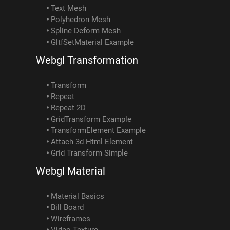
Text Mesh
Polyhedron Mesh
Spline Deform Mesh
GltfSetMaterial Example
Webgl Transformation
Transform
Repeat
Repeat 2D
GridTransform Example
TransformElement Example
Attach 3d Html Element
Grid Transform Simple
Webgl Material
Material Basics
Bill Board
Wireframes
Video Texture