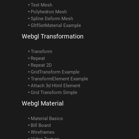
Text Mesh
Polyhedron Mesh
Spline Deform Mesh
GltfSetMaterial Example
Webgl Transformation
Transform
Repeat
Repeat 2D
GridTransform Example
TransformElement Example
Attach 3d Html Element
Grid Transform Simple
Webgl Material
Material Basics
Bill Board
Wireframes
Video Texture