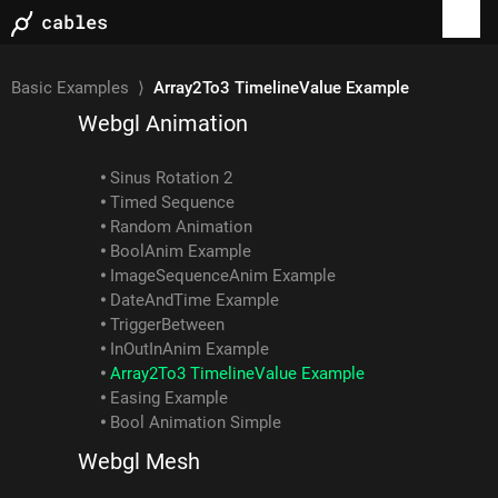
Examples
Basic Examples
⟩
Array2To3 TimelineValue Example
Webgl Animation
Sinus Rotation 2
Timed Sequence
Random Animation
BoolAnim Example
ImageSequenceAnim Example
DateAndTime Example
TriggerBetween
InOutInAnim Example
Array2To3 TimelineValue Example
Easing Example
Bool Animation Simple
Webgl Mesh