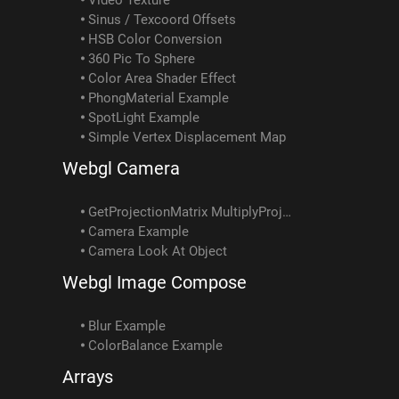
Sinus / Texcoord Offsets
HSB Color Conversion
360 Pic To Sphere
Color Area Shader Effect
PhongMaterial Example
SpotLight Example
Simple Vertex Displacement Map
Webgl Camera
GetProjectionMatrix MultiplyProjectionMatrix Example
Camera Example
Camera Look At Object
Webgl Image Compose
Blur Example
ColorBalance Example
Arrays