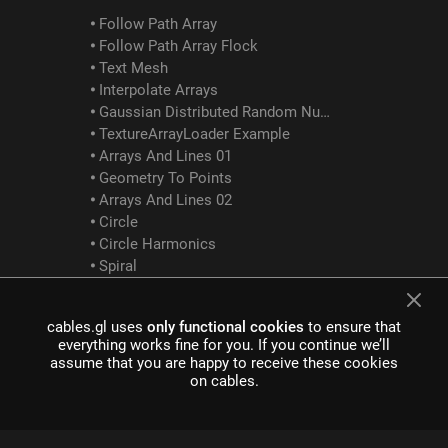
Follow Path Array
Follow Path Array Flock
Text Mesh
Interpolate Arrays
Gaussian Distributed Random Numbers
TextureArrayLoader Example
Arrays And Lines 01
Geometry To Points
Arrays And Lines 02
Circle
Circle Harmonics
Spiral
Rain
Bouncing Cubes
cables.gl uses
only functional cookies
to ensure that
Array Logic Between
everything works fine for you. If you continue we’ll
assume that you are happy to receive these cookies
GLTF Examples
on cables.
GltfScene Example
GltfDracoCompression Example