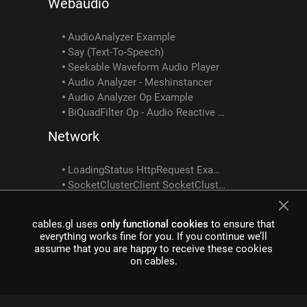
Webaudio
AudioAnalyzer Example
Say (Text-To-Speech)
Seekable Waveform Audio Player
Audio Analyzer - Meshinstancer
Audio Analyzer Op Example
BiQuadFilter Op - Audio Reactive Tutorial 2
Network
LoadingStatus HttpRequest Example
SocketClusterClient SocketClusterReceiveObject SocketClusterSendObject SocketClusterTopicInfo Example
Custom Shader Examples
cables.gl uses
only functional cookies
to ensure that
everything works fine for you. If you continue we’ll
CustomShader ShaderToTexture Example
assume that you are happy to receive these cookies
Customshader Multiple Texture Outputs Example
on cables.