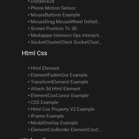
Distance2d
Phone Motion Sensor
MouseButtons Example
MouseDrag MouseWheel DeltaSum Example
Screen Position To 3D
Mediapipe Intersect Ops Interactivity Example
SocketClusterClient SocketClusterReceiveObject SocketClusterSendObject SocketClusterTopicInfo Example
Html Css
Html Element
ElementFadeInOut Example
TransformElement Example
Attach 3d Html Element
ElementCssCursor Example
CSS Example
Html Css Property V2 Example
IFrame Example
ModalOverlay Example
ElementCssBorder ElementCssColor ElementCssPadding ElementCssText Element ScrollIntoView Example