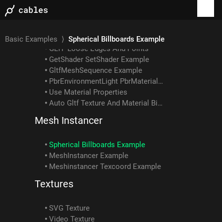
Gltf Example: How To Load Embedded Texture
GLTF Example: Skin With Multiple Meshes/materials
GLTF Example: Interpolation Types
Gltf Scene Example: Animated Skin Attached To Object Anim
Basic Examples
⟩
Spherical Billboards Example
GLTF Loose Edges And Points
GetShader SetShader Example
GltfMeshSequence Example
PbrEnvironmentLight PbrMaterial Example
Use Material Properties
Auto Gltf Texture And Material Binding
Mesh Instancer
Spherical Billboards Example
MeshInstancer Example
Meshinstancer Texcoord Example
Textures
SVG Texture
Video Texture