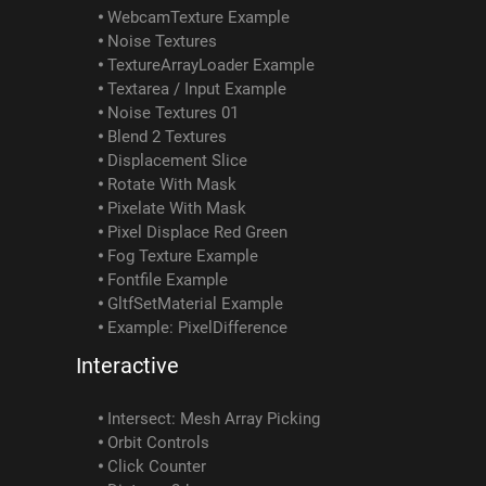
WebcamTexture Example
Noise Textures
TextureArrayLoader Example
Textarea / Input Example
Noise Textures 01
Blend 2 Textures
Displacement Slice
Rotate With Mask
Pixelate With Mask
Pixel Displace Red Green
Fog Texture Example
Fontfile Example
GltfSetMaterial Example
Example: PixelDifference
Interactive
Intersect: Mesh Array Picking
Orbit Controls
Click Counter