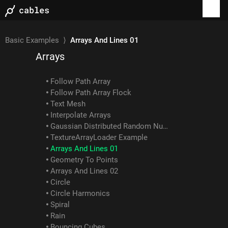
Webgl Image Compose
Blur Example
ColorBalance Example
Basic Examples
⟩
Arrays And Lines 01
Arrays
Follow Path Array
Follow Path Array Flock
Text Mesh
Interpolate Arrays
Gaussian Distributed Random Numbers
TextureArrayLoader Example
Arrays And Lines 01
Geometry To Points
Arrays And Lines 02
Circle
Circle Harmonics
Spiral
Rain
Bouncing Cubes