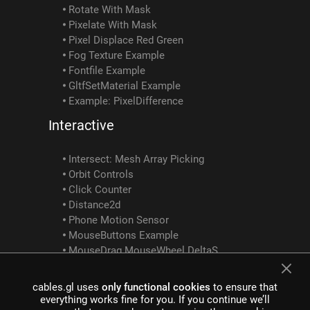
Rotate With Mask
Pixelate With Mask
Pixel Displace Red Green
Fog Texture Example
Fontfile Example
GltfSetMaterial Example
Example: PixelDifference
Interactive
Intersect: Mesh Array Picking
Orbit Controls
Click Counter
Distance2d
Phone Motion Sensor
MouseButtons Example
MouseDrag MouseWheel DeltaSum Example
Screen Position To 3D
Mediapipe Intersect Ops Interactivity Example
cables.gl uses
only functional cookies
to ensure that
SocketClusterClient SocketClusterReceiveObject SocketClusterSendObject SocketClusterTopicInfo Example
everything works fine for you. If you continue we’ll