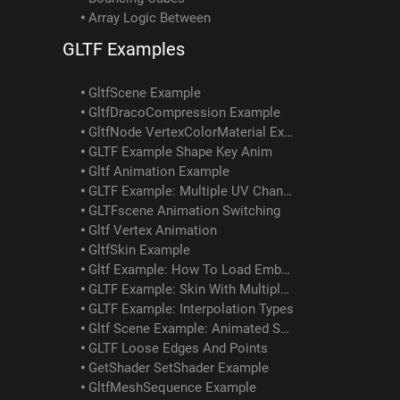
Array Logic Between
GLTF Examples
GltfScene Example
GltfDracoCompression Example
GltfNode VertexColorMaterial Example
GLTF Example Shape Key Anim
Gltf Animation Example
GLTF Example: Multiple UV Channels
GLTFscene Animation Switching
Gltf Vertex Animation
GltfSkin Example
Gltf Example: How To Load Embedded Texture
GLTF Example: Skin With Multiple Meshes/materials
GLTF Example: Interpolation Types
Gltf Scene Example: Animated Skin Attached To Object Anim
GLTF Loose Edges And Points
GetShader SetShader Example
GltfMeshSequence Example