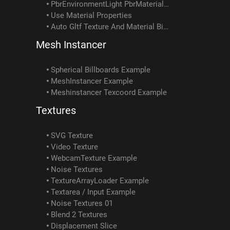
PbrEnvironmentLight PbrMaterial Example
Use Material Properties
Auto Gltf Texture And Material Binding
Mesh Instancer
Spherical Billboards Example
MeshInstancer Example
Meshinstancer Texcoord Example
Textures
SVG Texture
Video Texture
WebcamTexture Example
Noise Textures
TextureArrayLoader Example
Textarea / Input Example
Noise Textures 01
Blend 2 Textures
Displacement Slice