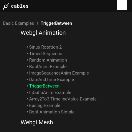
Examples
Basic Examples
⟩
TriggerBetween
Webgl Animation
Sinus Rotation 2
Timed Sequence
Random Animation
BoolAnim Example
ImageSequenceAnim Example
DateAndTime Example
TriggerBetween
InOutInAnim Example
Array2To3 TimelineValue Example
Easing Example
Bool Animation Simple
Webgl Mesh