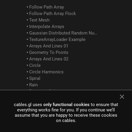
Follow Path Array
Follow Path Array Flock
Text Mesh
Interpolate Arrays
Gaussian Distributed Random Numbers
TextureArrayLoader Example
Arrays And Lines 01
Geometry To Points
Arrays And Lines 02
Circle
Circle Harmonics
Spiral
Rain
Bouncing Cubes
Array Logic Between
cables.gl uses
only functional cookies
to ensure that
GLTF Examples
everything works fine for you. If you continue we’ll
assume that you are happy to receive these cookies
on cables.
GltfScene Example
GltfDracoCompression Example