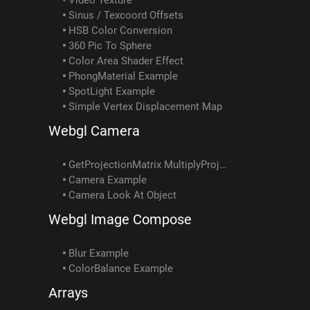
Sinus / Texcoord Offsets
HSB Color Conversion
360 Pic To Sphere
Color Area Shader Effect
PhongMaterial Example
SpotLight Example
Simple Vertex Displacement Map
Webgl Camera
GetProjectionMatrix MultiplyProjectionMatrix Example
Camera Example
Camera Look At Object
Webgl Image Compose
Blur Example
ColorBalance Example
Arrays