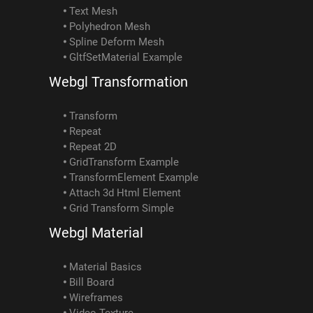
Text Mesh
Polyhedron Mesh
Spline Deform Mesh
GltfSetMaterial Example
Webgl Transformation
Transform
Repeat
Repeat 2D
GridTransform Example
TransformElement Example
Attach 3d Html Element
Grid Transform Simple
Webgl Material
Material Basics
Bill Board
Wireframes
Video Texture