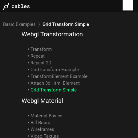
Text Mesh
Polyhedron Mesh
Spline Deform Mesh
GltfSetMaterial Example
Basic Examples
⟩
Grid Transform Simple
Webgl Transformation
Transform
Repeat
Repeat 2D
GridTransform Example
TransformElement Example
Attach 3d Html Element
Grid Transform Simple
Webgl Material
Material Basics
Bill Board
Wireframes
Video Texture