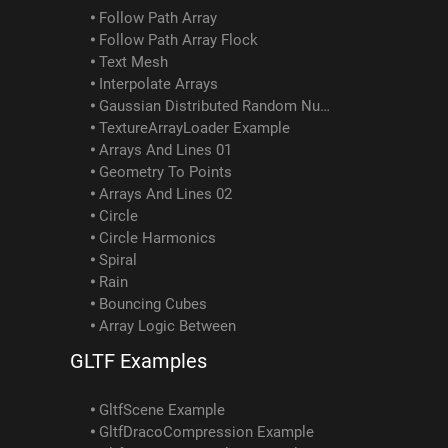
Follow Path Array
Follow Path Array Flock
Text Mesh
Interpolate Arrays
Gaussian Distributed Random Numbers
TextureArrayLoader Example
Arrays And Lines 01
Geometry To Points
Arrays And Lines 02
Circle
Circle Harmonics
Spiral
Rain
Bouncing Cubes
Array Logic Between
GLTF Examples
GltfScene Example
GltfDracoCompression Example