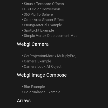
Sinus / Texcoord Offsets
HSB Color Conversion
360 Pic To Sphere
Color Area Shader Effect
PhongMaterial Example
SpotLight Example
Simple Vertex Displacement Map
Webgl Camera
GetProjectionMatrix MultiplyProjectionMatrix Example
Camera Example
Camera Look At Object
Webgl Image Compose
Blur Example
ColorBalance Example
Arrays