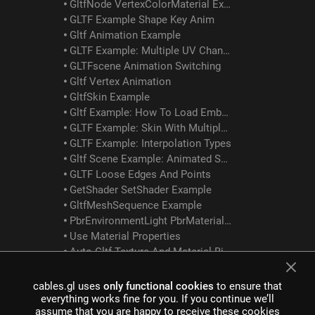
GltfNode VertexColorMaterial Example
GLTF Example Shape Key Anim
Gltf Animation Example
GLTF Example: Multiple UV Channels
GLTFscene Animation Switching
Gltf Vertex Animation
GltfSkin Example
Gltf Example: How To Load Embedded Texture
GLTF Example: Skin With Multiple Meshes/materials
GLTF Example: Interpolation Types
Gltf Scene Example: Animated Skin Attached To Object Anim
GLTF Loose Edges And Points
GetShader SetShader Example
GltfMeshSequence Example
PbrEnvironmentLight PbrMaterial Example
Use Material Properties
Auto Gltf Texture And Material Binding
Mesh Instancer
cables.gl uses
only functional cookies
to ensure that
everything works fine for you. If you continue we’ll
Spherical Billboards Example
assume that you are happy to receive these cookies