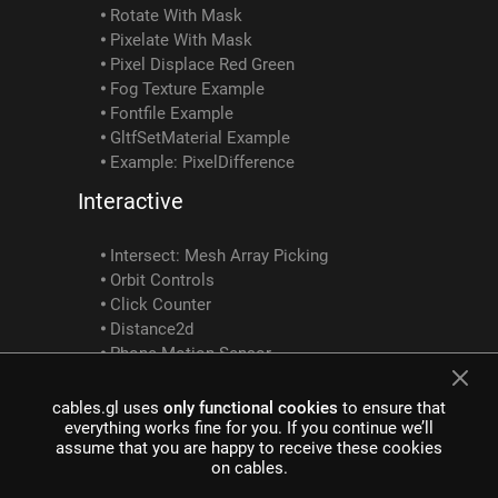
Rotate With Mask
Pixelate With Mask
Pixel Displace Red Green
Fog Texture Example
Fontfile Example
GltfSetMaterial Example
Example: PixelDifference
Interactive
Intersect: Mesh Array Picking
Orbit Controls
Click Counter
Distance2d
Phone Motion Sensor
MouseButtons Example
MouseDrag MouseWheel DeltaSum Example
cables.gl uses
only functional cookies
to ensure that
Screen Position To 3D
everything works fine for you. If you continue we’ll
assume that you are happy to receive these cookies
Mediapipe Intersect Ops Interactivity Example
on cables.
SocketClusterClient SocketClusterReceiveObject SocketClusterSendObject SocketClusterTopicInfo Example