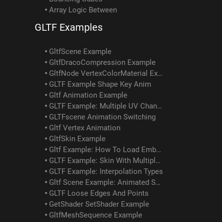
Array Logic Between
GLTF Examples
GltfScene Example
GltfDracoCompression Example
GltfNode VertexColorMaterial Example
GLTF Example Shape Key Anim
Gltf Animation Example
GLTF Example: Multiple UV Channels
GLTFscene Animation Switching
Gltf Vertex Animation
GltfSkin Example
Gltf Example: How To Load Embedded Texture
GLTF Example: Skin With Multiple Meshes/materials
GLTF Example: Interpolation Types
Gltf Scene Example: Animated Skin Attached To Object Anim
GLTF Loose Edges And Points
GetShader SetShader Example
GltfMeshSequence Example