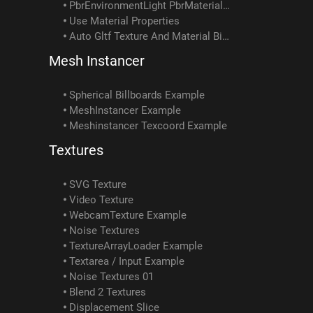
PbrEnvironmentLight PbrMaterial Example
Use Material Properties
Auto Gltf Texture And Material Binding
Mesh Instancer
Spherical Billboards Example
MeshInstancer Example
Meshinstancer Texcoord Example
Textures
SVG Texture
Video Texture
WebcamTexture Example
Noise Textures
TextureArrayLoader Example
Textarea / Input Example
Noise Textures 01
Blend 2 Textures
Displacement Slice