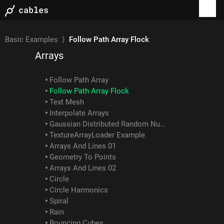
Webgl Image Compose
Blur Example
ColorBalance Example
Basic Examples
⟩
Follow Path Array Flock
Arrays
Follow Path Array
Follow Path Array Flock
Text Mesh
Interpolate Arrays
Gaussian Distributed Random Numbers
TextureArrayLoader Example
Arrays And Lines 01
Geometry To Points
Arrays And Lines 02
Circle
Circle Harmonics
Spiral
Rain
Bouncing Cubes