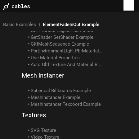
Gltf Example: How To Load Embedded Texture
GLTF Example: Skin With Multiple Meshes/materials
GLTF Example: Interpolation Types
Gltf Scene Example: Animated Skin Attached To Object Anim
Basic Examples
⟩
ElementFadeInOut Example
GLTF Loose Edges And Points
GetShader SetShader Example
GltfMeshSequence Example
PbrEnvironmentLight PbrMaterial Example
Use Material Properties
Auto Gltf Texture And Material Binding
Mesh Instancer
Spherical Billboards Example
MeshInstancer Example
Meshinstancer Texcoord Example
Textures
SVG Texture
Video Texture