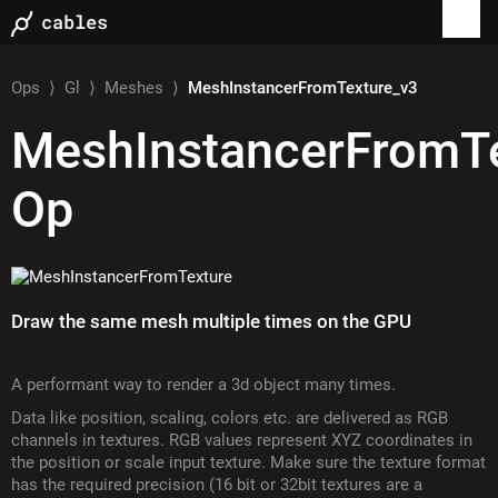
Ops
⟩
Gl
⟩
Meshes
⟩
MeshInstancerFromTexture_v3
MeshInstancerFromT
Op
Draw the same mesh multiple times on the GPU
A performant way to render a 3d object many times.
Data like position, scaling, colors etc. are delivered as RGB
channels in textures. RGB values represent XYZ coordinates in
the position or scale input texture. Make sure the texture format
has the required precision (16 bit or 32bit textures are a