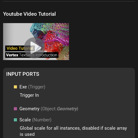
Youtube Video Tutorial
INPUT PORTS
Exe
(Trigger)
Trigger In
Geometry
(Object:
Geometry
)
Scale
(Number)
Global scale for all instances, disabled if scale array
is used