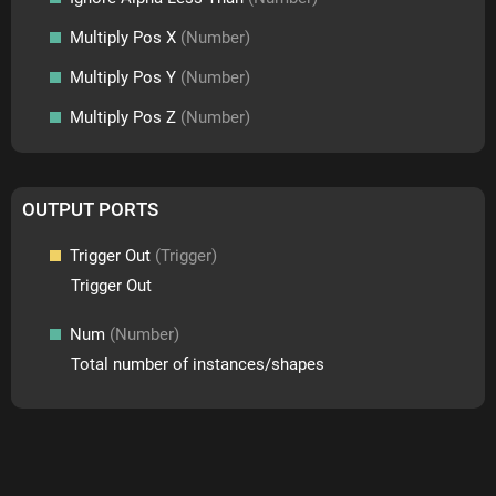
Multiply Pos X
(Number)
Multiply Pos Y
(Number)
Multiply Pos Z
(Number)
OUTPUT PORTS
Trigger Out
(Trigger)
Trigger Out
Num
(Number)
Total number of instances/shapes