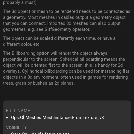
probably a must)
The 3d object or mesh to be rendered needs to be connected as
a geometry. Most meshes in cables output a geometry object
that you can connect. Imported 3d meshes can also output
geometries, e.g. see GltfGeometry operator.
The object can be scaled differently each time, or have a
different color, etc.
The Billboarding option will render the object always
perpendicular to the screen. Spherical billboarding means the
object will be oriented flat to the screen, this is handy for 2d
overlays. Cylindrical billboarding can be used for instancing flat
objects in a 3d environment, often used in games for rendering
trees, grass or bushes as 2d planes.
FULL NAME
Ops.Gl.Meshes.MeshInstancerFromTexture_v3
VISIBILITY