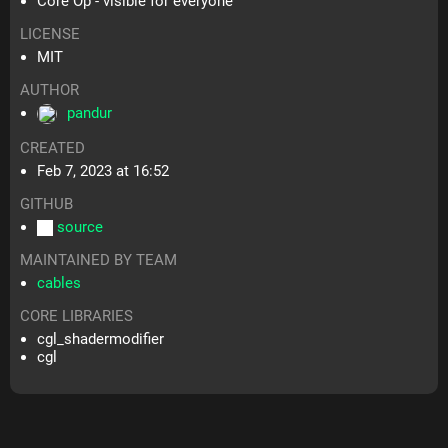
Core Op - visible for everyone
LICENSE
MIT
AUTHOR
pandur
CREATED
Feb 7, 2023 at 16:52
GITHUB
source
MAINTAINED BY TEAM
cables
CORE LIBRARIES
cgl_shadermodifier
cgl