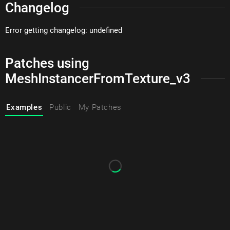
Changelog
Error getting changelog: undefined
Patches using
MeshInstancerFromTexture_v3
Examples
Public
My Patches