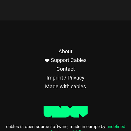
About
❤️ Support Cables
Contact
Imprint / Privacy
Made with cables
cables is open source software, made in europe by
undefined