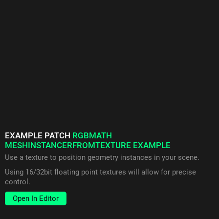
EXAMPLE PATCH
RGBMATH
MESHINSTANCERFROMTEXTURE EXAMPLE
Use a texture to position geometry instances in your scene.
Using 16/32bit floating point textures will allow for precise
control.
Open In Editor