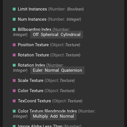
Limit Instances
(Number:
Boolean
)
Num Instances
(Number:
Integer
)
Billboarding Index
(Number:
Integer
)
Off Spherical Cylindrical
Position Texture
(Object:
Texture
)
Rotation Texture
(Object:
Texture
)
Rotation Index
(Number:
Integer
)
Euler Normal Quaternion
Scale Texture
(Object:
Texture
)
Color Texture
(Object:
Texture
)
TexCoord Texture
(Object:
Texture
)
Color Texture Blendmode Index
(Number:
Integer
)
Multiply Add Normal
Ignore Alpha Less Than
(Number)