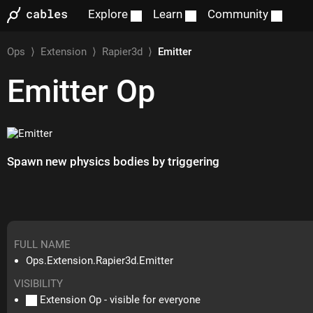
Explore
Learn
Community
Ops
⟩
Extension
⟩
Rapier3d
⟩
Emitter
Emitter
Op
Spawn new physics bodies by triggering
FULL NAME
Ops.Extension.Rapier3d.Emitter
VISIBILITY
Extension Op - visible for everyone