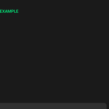
 EXAMPLE