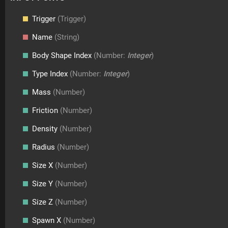
Trigger
(Trigger)
Name
(String)
Body Shape Index
(Number:
Integer
)
Type Index
(Number:
Integer
)
Mass
(Number)
Friction
(Number)
Density
(Number)
Radius
(Number)
Size X
(Number)
Size Y
(Number)
Size Z
(Number)
Spawn X
(Number)