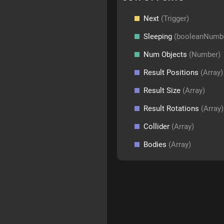
Next
(Trigger)
Sleeping
(booleanNumb
Num Objects
(Number)
Result Positions
(Array)
Result Size
(Array)
Result Rotations
(Array)
Collider
(Array)
Bodies
(Array)