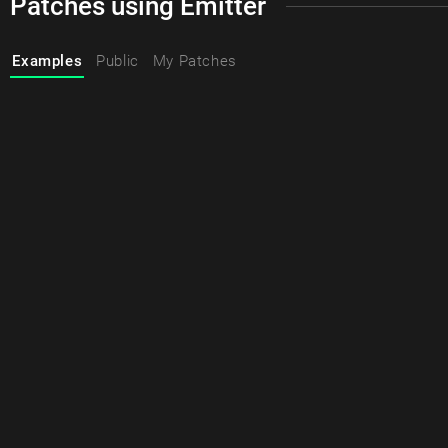
Patches using Emitter
Examples
Public
My Patches