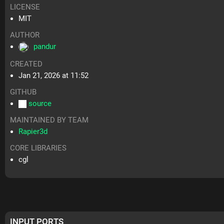
LICENSE
MIT
AUTHOR
pandur
CREATED
Jan 21, 2026 at 11:52
GITHUB
source
MAINTAINED BY TEAM
Rapier3d
CORE LIBRARIES
cgl
INPUT PORTS