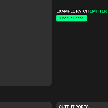
EXAMPLE PATCH
EMITTER
Open In Editor
OUTPUT PORTS