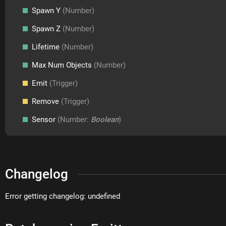
Spawn Y
(Number)
Spawn Z
(Number)
Lifetime
(Number)
Max Num Objects
(Number)
Emit
(Trigger)
Remove
(Trigger)
Sensor
(Number:
Boolean
)
Changelog
Error getting changelog: undefined