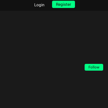
Register
Login
Follow