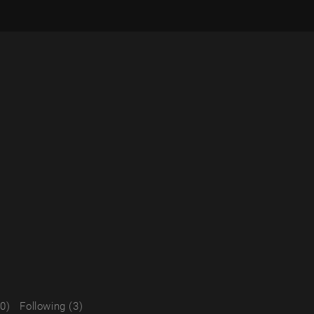
(0)
Following (3)