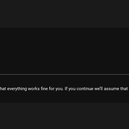
hat everything works fine for you. If you continue we’ll assume tha
velopment UG