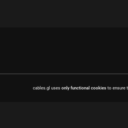
cables.gl uses
only functional cookies
to ensure t
cables is open source software, made in europe by
undefined de