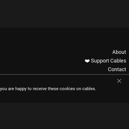
About
❤️ Support Cables
Contact
Imprint / Privacy
Made with cables
t you are happy to receive these cookies on cables.