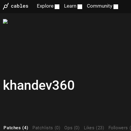
Explore
Learn
Community
khandev360
Patches (4)
Patchlists (0)
Ops (0)
Likes (23)
Followers 