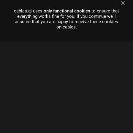
cables.gl uses
only functional cookies
to ensure that
everything works fine for you. If you continue we’ll
assume that you are happy to receive these cookies
on cables.
what is cables?
Cables is a tool for creating beautiful interactive content. With
an easy to navigate interface and real time visuals, it allows for
rapid prototyping and fast adjustments.
cables is free to use!
Register
About