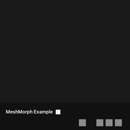
MeshMorph Example