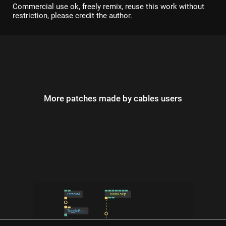
Commercial use ok, freely remix, reuse this work without
restriction, please credit the author.
More patches made by cables users