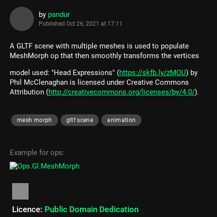
by
pandur
Published
Oct 26, 2021 at 17:11
A GLTF scene with multiple meshes is used to populate
MeshMorph op that then smoothly transforms the vertices
model used: "Head Expressions" (
https://skfb.ly/zMOU
) by
Phil McClenaghan is licensed under Creative Commons
Attribution (
http://creativecommons.org/licenses/by/4.0/
).
mesh morph
gltf scene
animation
Example for ops:
Licence:
Public Domain Dedication