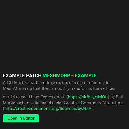
EXAMPLE PATCH
MESHMORPH EXAMPLE
A GLTF scene with multiple meshes is used to populate
MeshMorph op that then smoothly transforms the vertices
model used: "Head Expressions" (
https://skfb.ly/zMOU
) by Phil
McClenaghan is licensed under Creative Commons Attribution
(
http://creativecommons.org/licenses/by/4.0/
).
Open In Editor