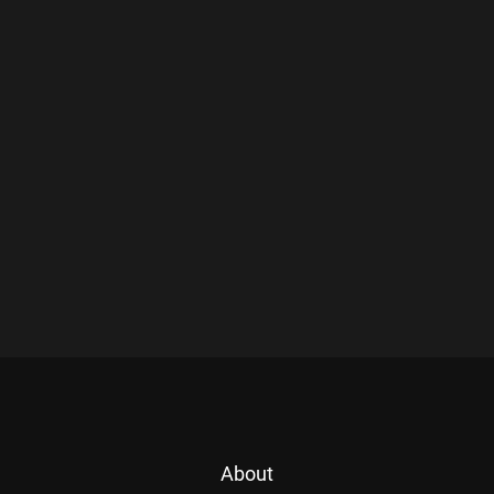
About