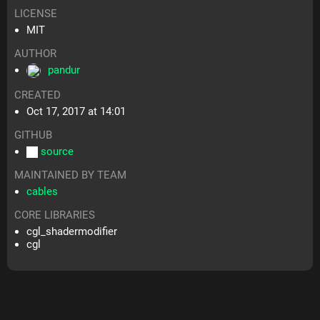
LICENSE
MIT
AUTHOR
pandur
CREATED
Oct 17, 2017 at 14:01
GITHUB
source
MAINTAINED BY TEAM
cables
CORE LIBRARIES
cgl_shadermodifier
cgl