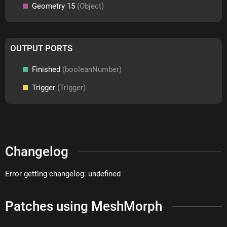
Geometry 15
(Object)
OUTPUT PORTS
Finished
(booleanNumber)
Trigger
(Trigger)
Changelog
Error getting changelog: undefined
Patches using MeshMorph