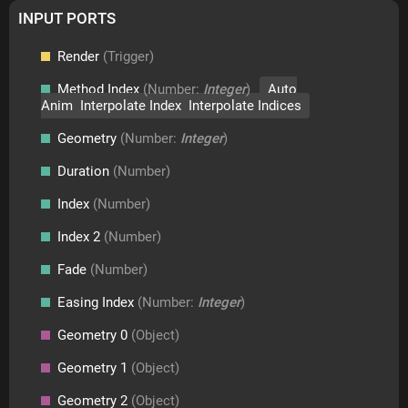
INPUT PORTS
Render
(Trigger)
Method Index
(Number:
Integer
)
Auto
Anim Interpolate Index Interpolate Indices
Geometry
(Number:
Integer
)
Duration
(Number)
Index
(Number)
Index 2
(Number)
Fade
(Number)
Easing Index
(Number:
Integer
)
Geometry 0
(Object)
Geometry 1
(Object)
Geometry 2
(Object)