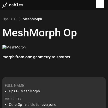
Ops
⟩
Gl
⟩
MeshMorph
MeshMorph
Op
morph from one geometry to another
FULL NAME
Ops.Gl.MeshMorph
VISIBILITY
Core Op - visible for everyone