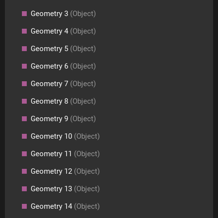
Geometry 3
(Object)
Geometry 4
(Object)
Geometry 5
(Object)
Geometry 6
(Object)
Geometry 7
(Object)
Geometry 8
(Object)
Geometry 9
(Object)
Geometry 10
(Object)
Geometry 11
(Object)
Geometry 12
(Object)
Geometry 13
(Object)
Geometry 14
(Object)