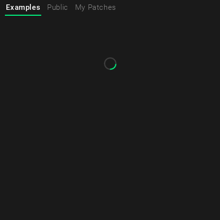
Examples
Public
My Patches