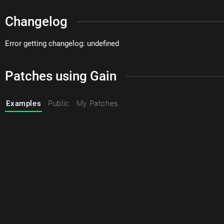
Changelog
Error getting changelog: undefined
Patches using Gain
Examples
Public
My Patches