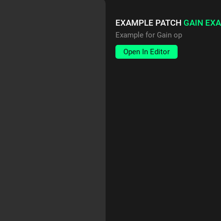
EXAMPLE PATCH
GAIN EX
Example for Gain op
Open In Editor