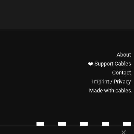
About
❤️ Support Cables
Contact
Imprint / Privacy
Made with cables