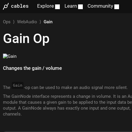
Explore
Learn
Community
Ops
⟩
WebAudio
⟩
Gain
Gain
Op
Changes the gain / volume
Gain
The
-op can be used to make an audio signal more silent.
The GainNode interface represents a change in volume. It is an 
module that causes a given gain to be applied to the input data be
output. A GainNode always has exactly one input and one output,
channels.