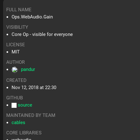
FULL NAME
Ops.WebAudio.Gain
VISIBILITY
Core Op - visible for everyone
LICENSE
MIT
AUTHOR
pandur
CREATED
Nov 12, 2018 at 22:30
GITHUB
source
MAINTAINED BY TEAM
cables
CORE LIBRARIES