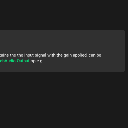
ins the the input signal with the gain applied, can be
ebAudio.Output
op e.g.