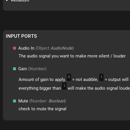
webaudio
INPUT PORTS
Audio In
(Object:
AudioNode
)
The audio signal you want to make more silent / louder
Gain
(Number)
0
1
Amount of gain to apply,
= not audible,
= output will 
1
everything bigger than
will make the audio signal loude
Mute
(Number:
Boolean
)
check to mute the signal