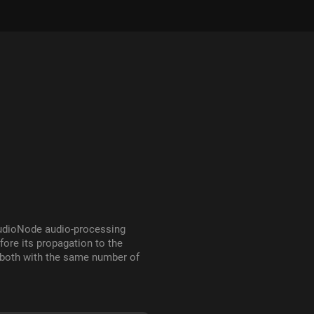
AudioNode audio-processing
fore its propagation to the
 both with the same number of