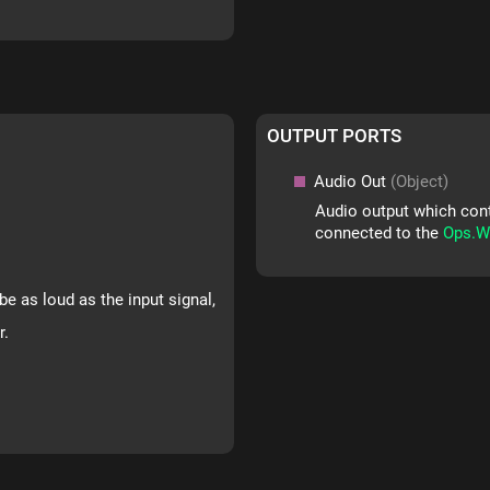
OUTPUT PORTS
Audio Out
(Object)
Audio output which conta
connected to the
Ops.W
be as loud as the input signal,
r.