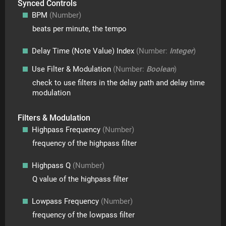
Synced Controls
BPM
(Number)
beats per minute, the tempo
Delay Time (note Value) Index
(Number:
Integer
)
Use Filter & Modulation
(Number:
Boolean
)
check to use filters in the delay path and delay time
modulation
Filters & Modulation
Highpass Frequency
(Number)
frequency of the highpass filter
Highpass Q
(Number)
Q value of the highpass filter
Lowpass Frequency
(Number)
frequency of the lowpass filter