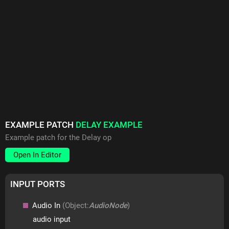
EXAMPLE PATCH
DELAY EXAMPLE
Example patch for the Delay op
Open In Editor
INPUT PORTS
Audio In
(Object:
AudioNode
)
audio input