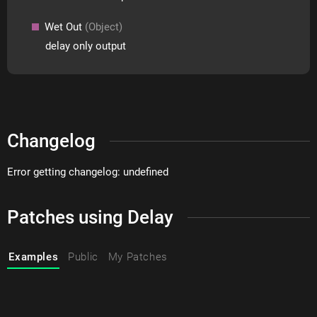
Wet Out
(Object)
delay only output
Changelog
Error getting changelog: undefined
Patches using Delay
Examples
Public
My Patches