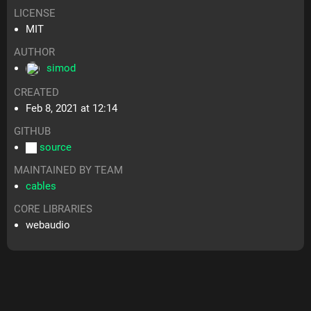
LICENSE
MIT
AUTHOR
simod
CREATED
Feb 8, 2021 at 12:14
GITHUB
source
MAINTAINED BY TEAM
cables
CORE LIBRARIES
webaudio