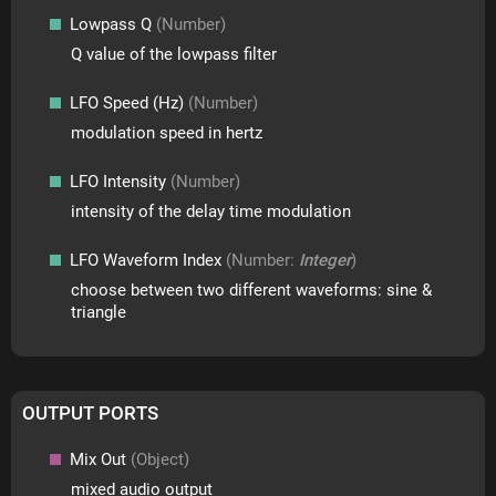
Lowpass Q
(Number)
Q value of the lowpass filter
LFO Speed (Hz)
(Number)
modulation speed in hertz
LFO Intensity
(Number)
intensity of the delay time modulation
LFO Waveform Index
(Number:
Integer
)
choose between two different waveforms: sine &
triangle
OUTPUT PORTS
Mix Out
(Object)
mixed audio output