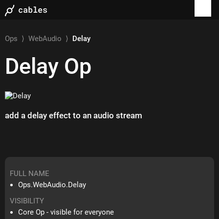
Ops
⟩
WebAudio
⟩
Delay
Delay
Op
add a delay effect to an audio stream
FULL NAME
Ops.WebAudio.Delay
VISIBILITY
Core Op - visible for everyone