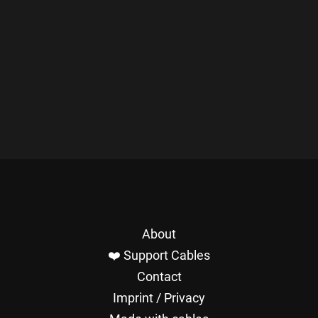
About
❤️ Support Cables
Contact
Imprint / Privacy