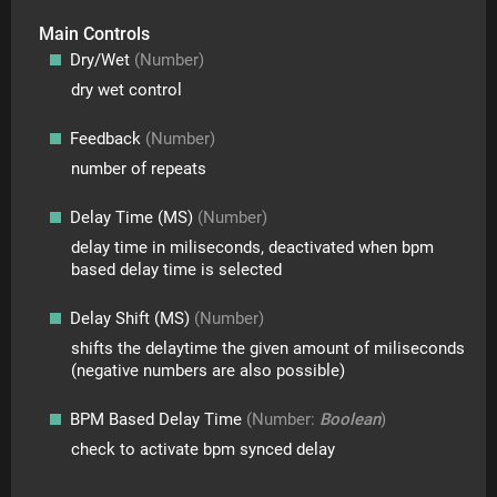
Main Controls
Dry/Wet
(Number)
dry wet control
Feedback
(Number)
number of repeats
Delay Time (MS)
(Number)
delay time in miliseconds, deactivated when bpm
based delay time is selected
Delay Shift (MS)
(Number)
shifts the delaytime the given amount of miliseconds
(negative numbers are also possible)
BPM Based Delay Time
(Number:
Boolean
)
check to activate bpm synced delay