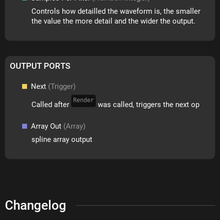
Controls how detailled the waveform is, the smaller
the value the more detail and the wider the output.
OUTPUT PORTS
Next
(Trigger)
Render
Called after
was called, triggers the next op
Array Out
(Array)
spline array output
Changelog