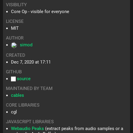
VISIBILITY
Core Op - visible for everyone
LICENSE
MIT
AUTHOR
simod
CREATED
Dec 7, 2020 at 17:11
GITHUB
source
MAINTAINED BY TEAM
cables
CORE LIBRARIES
cgl
JAVASCRIPT LIBRARIES
Webaudio Peaks
(extract peaks from audio samples or a