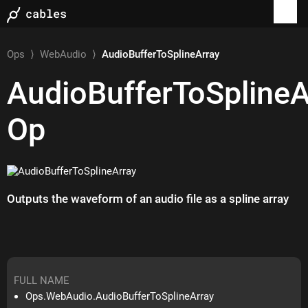
Ops
⟩
WebAudio
⟩
AudioBufferToSplineArray
AudioBufferToSplineA
Op
Outputs the waveform of an audio file as a spline array
FULL NAME
Ops.WebAudio.AudioBufferToSplineArray