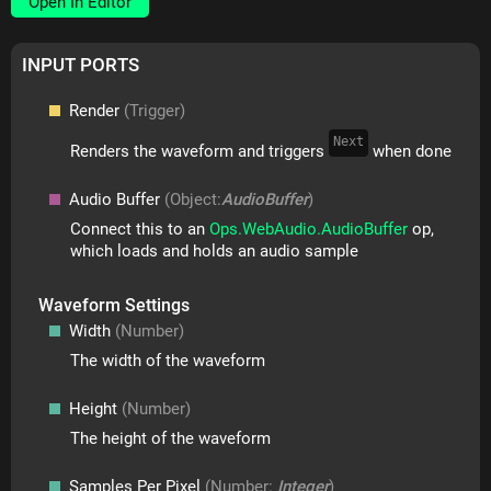
Open In Editor
INPUT PORTS
Render
(Trigger)
Next
Renders the waveform and triggers
when done
Audio Buffer
(Object:
AudioBuffer
)
Connect this to an
Ops.WebAudio.AudioBuffer
op,
which loads and holds an audio sample
Waveform Settings
Width
(Number)
The width of the waveform
Height
(Number)
The height of the waveform
Samples Per Pixel
(Number:
Integer
)