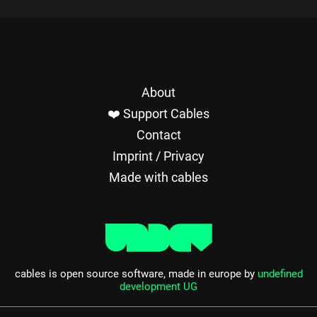
About
❤️ Support Cables
Contact
Imprint / Privacy
Made with cables
cables is open source software, made in europe by
undefined
development UG