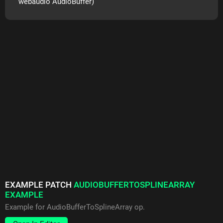
webaudio AudioBuffer)
EXAMPLE PATCH
AUDIOBUFFERTOSPLINEARRAY
EXAMPLE
Example for AudioBufferToSplineArray op.