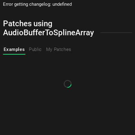
Error getting changelog: undefined
Patches using
AudioBufferToSplineArray
Examples
Public
My Patches