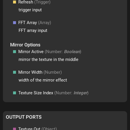
Refresh
(Trigger)
trigger input
FFT Array
(Array)
FFT array input
Mirror Options
Mirror Active
(Number:
Boolean
)
mirror the texture in the middle
Mirror Width
(Number)
width of the mirror effect
Texture Size Index
(Number:
Integer
)
OUTPUT PORTS
Texture Out
(Object)