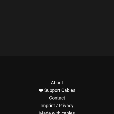
About
❤️ Support Cables
Contact
Imprint / Privacy
Made with cables