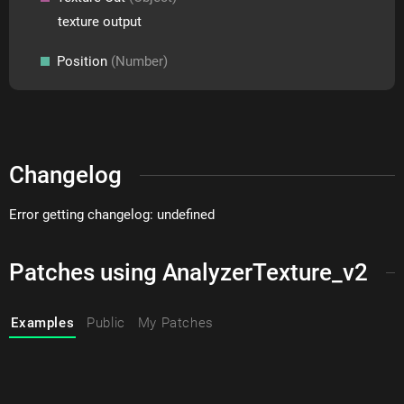
texture output
Position
(Number)
Changelog
Error getting changelog: undefined
Patches using AnalyzerTexture_v2
Examples
Public
My Patches