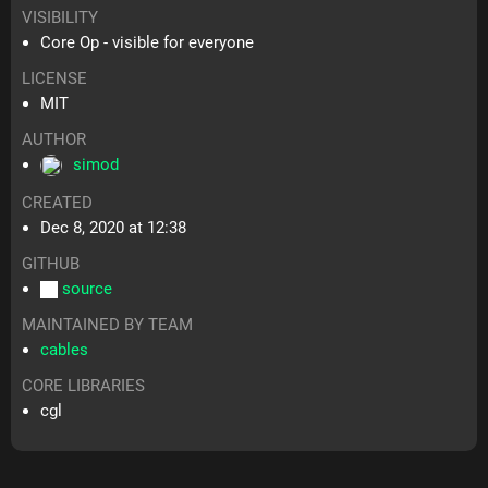
VISIBILITY
Core Op - visible for everyone
LICENSE
MIT
AUTHOR
simod
CREATED
Dec 8, 2020 at 12:38
GITHUB
source
MAINTAINED BY TEAM
cables
CORE LIBRARIES
cgl