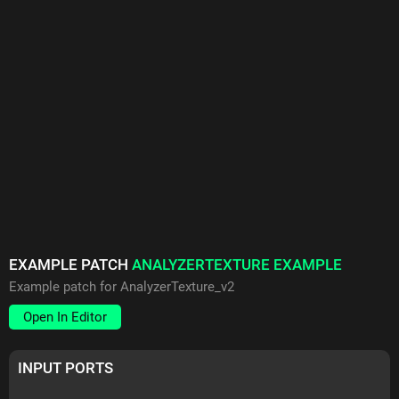
EXAMPLE PATCH
ANALYZERTEXTURE EXAMPLE
Example patch for AnalyzerTexture_v2
Open In Editor
INPUT PORTS