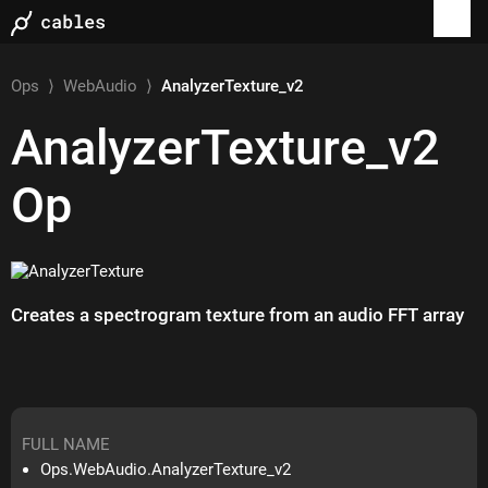
Ops
⟩
WebAudio
⟩
AnalyzerTexture_v2
AnalyzerTexture_v2
Op
Creates a spectrogram texture from an audio FFT array
FULL NAME
Ops.WebAudio.AnalyzerTexture_v2