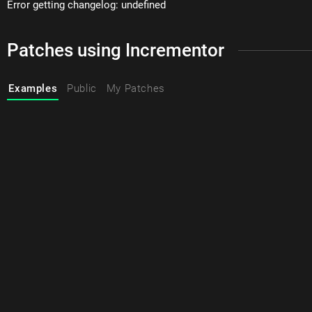
Error getting changelog: undefined
Patches using Incrementor
Examples
Public
My Patches