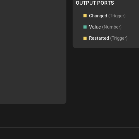
OUTPUT PORTS
Changed
(Trigger)
Value
(Number)
Restarted
(Trigger)