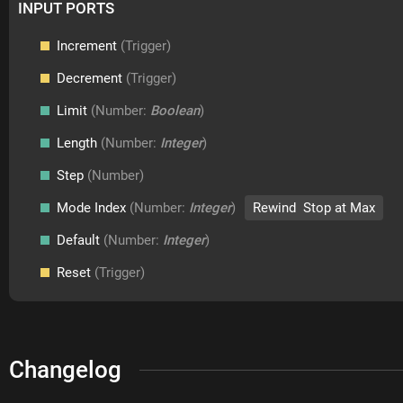
INPUT PORTS
Increment
(Trigger)
Decrement
(Trigger)
Limit
(Number:
Boolean
)
Length
(Number:
Integer
)
Step
(Number)
Mode Index
(Number:
Integer
)
Rewind Stop at Max
Default
(Number:
Integer
)
Reset
(Trigger)
Changelog