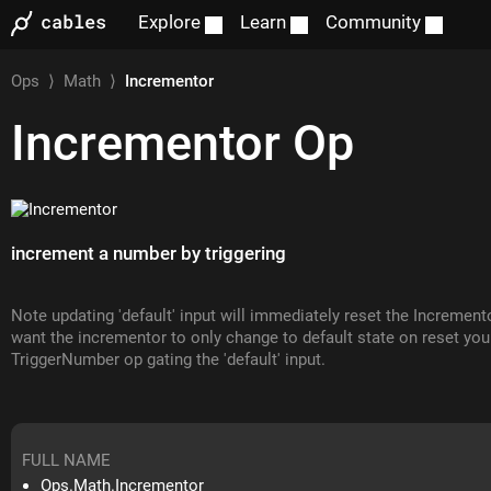
Explore
Learn
Community
Ops
⟩
Math
⟩
Incrementor
Incrementor
Op
increment a number by triggering
Note updating 'default' input will immediately reset the Incremento
want the incrementor to only change to default state on reset you
TriggerNumber op gating the 'default' input.
FULL NAME
Ops.Math.Incrementor