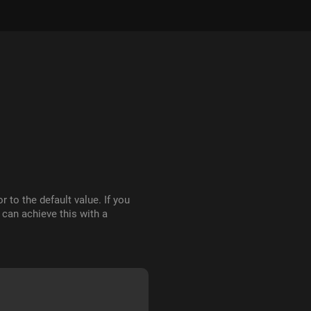
r to the default value. If you
 can achieve this with a