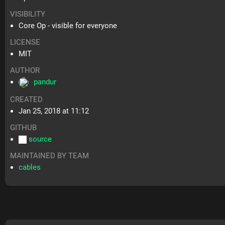
VISIBILITY
Core Op - visible for everyone
LICENSE
MIT
AUTHOR
pandur
CREATED
Jan 25, 2018 at 11:12
GITHUB
source
MAINTAINED BY TEAM
cables