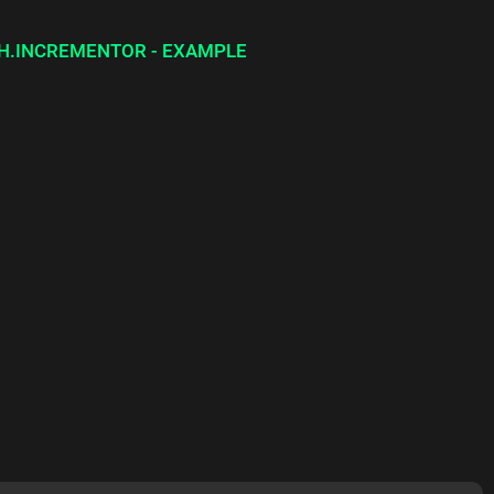
H.INCREMENTOR - EXAMPLE