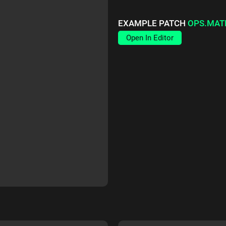
EXAMPLE PATCH
OPS.MAT
Open In Editor