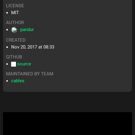
LICENSE
MIT
AUTHOR
pandur
CREATED
Nov 20, 2017 at 08:33
GITHUB
source
MAINTAINED BY TEAM
cables