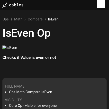
Ops
⟩
Math
⟩
Compare
⟩
IsEven
IsEven
Op
Checks if Value is even or not
FULL NAME
Ops.Math.Compare.IsEven
VISIBILITY
Core Op - visible for everyone