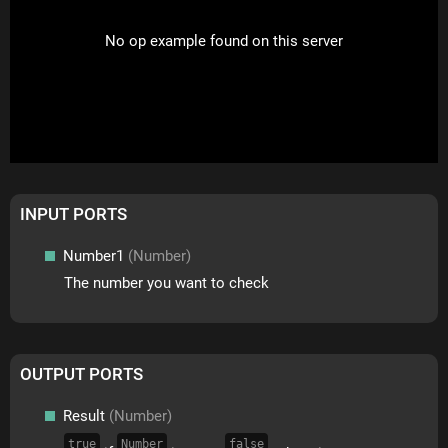
No op example found on this server
INPUT PORTS
Number1
(Number)
The number you want to check
OUTPUT PORTS
Result
(Number)
true
Number
false