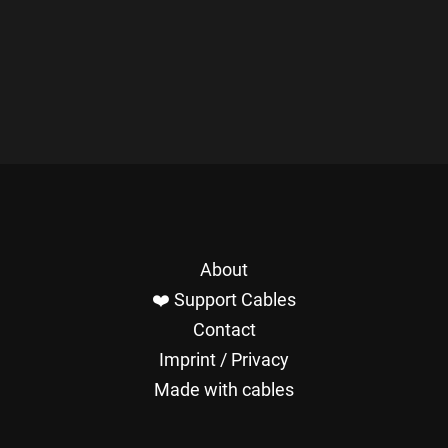
About
❤️ Support Cables
Contact
Imprint / Privacy
Made with cables