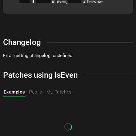
if
is even,
otherwise.
Changelog
Error getting changelog: undefined
Patches using IsEven
Examples
Public
My Patches