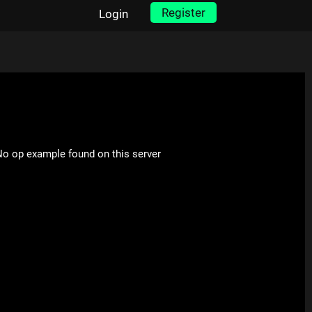
Register
Login
o op example found on this server