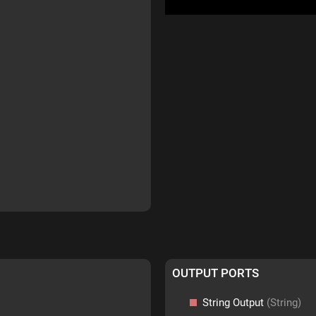
OUTPUT PORTS
String Output
(String)