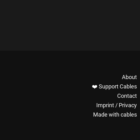
About
❤️ Support Cables
Contact
Imprint / Privacy
Made with cables