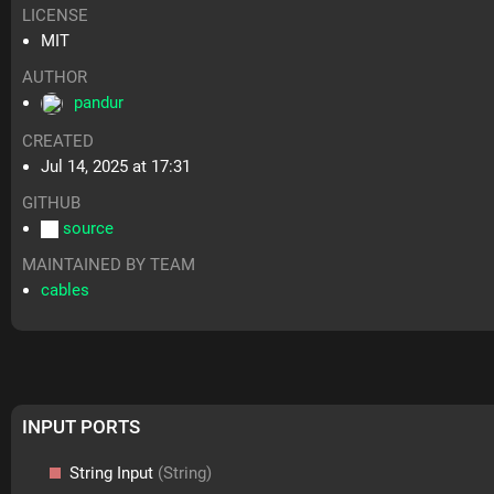
LICENSE
MIT
AUTHOR
pandur
CREATED
Jul 14, 2025 at 17:31
GITHUB
source
MAINTAINED BY TEAM
cables
INPUT PORTS
String Input
(String)