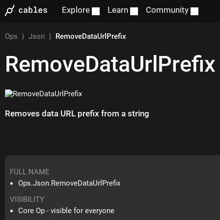
Explore
Learn
Community
Ops
⟩
Json
⟩
RemoveDataUrlPrefix
RemoveDataUrlPrefix
Removes data URL prefix from a string
FULL NAME
Ops.Json.RemoveDataUrlPrefix
VISIBILITY
Core Op - visible for everyone