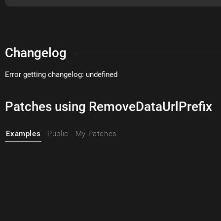
Changelog
Error getting changelog: undefined
Patches using RemoveDataUrlPrefix
Examples
Public
My Patches