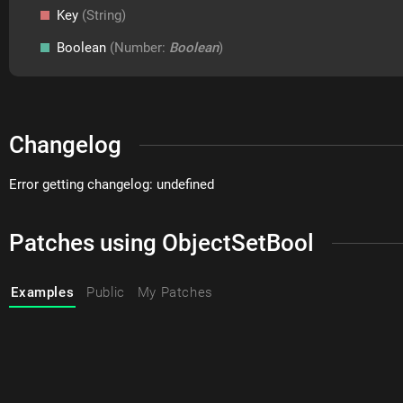
Key
(String)
Boolean
(Number:
Boolean
)
Changelog
Error getting changelog: undefined
Patches using ObjectSetBool
Examples
Public
My Patches