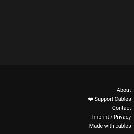
About
❤️ Support Cables
Contact
Imprint / Privacy
Made with cables