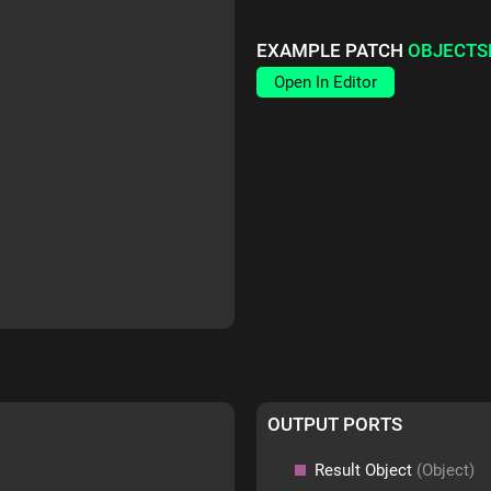
EXAMPLE PATCH
OBJECTS
Open In Editor
OUTPUT PORTS
Result Object
(Object)