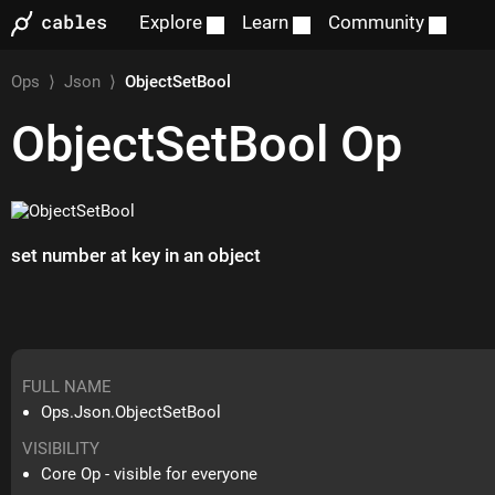
Explore
Learn
Community
Ops
⟩
Json
⟩
ObjectSetBool
ObjectSetBool
Op
set number at key in an object
FULL NAME
Ops.Json.ObjectSetBool
VISIBILITY
Core Op - visible for everyone