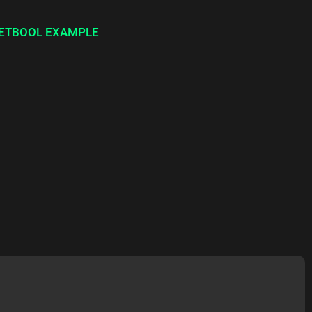
ETBOOL EXAMPLE