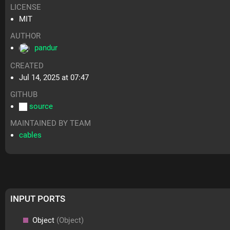
LICENSE
MIT
AUTHOR
pandur
CREATED
Jul 14, 2025 at 07:47
GITHUB
source
MAINTAINED BY TEAM
cables
INPUT PORTS
Object
(Object)