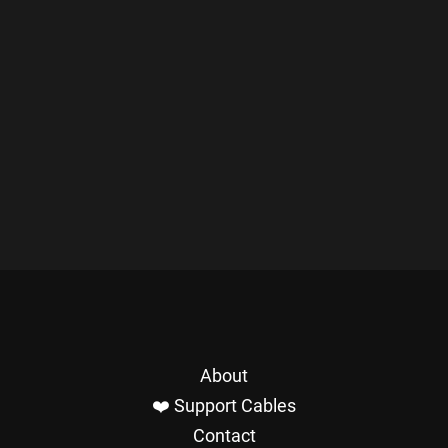
About
❤️ Support Cables
Contact