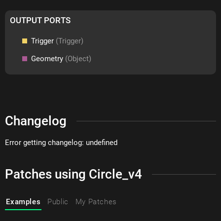
OUTPUT PORTS
Trigger
(Trigger)
Geometry
(Object)
Changelog
Error getting changelog: undefined
Patches using Circle_v4
Examples
Public
My Patches