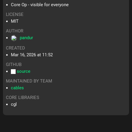
Core Op - visible for everyone
LICENSE
MIT
AUTHOR
pandur
CREATED
Mar 16, 2026 at 11:52
GITHUB
source
MAINTAINED BY TEAM
cables
CORE LIBRARIES
cgl