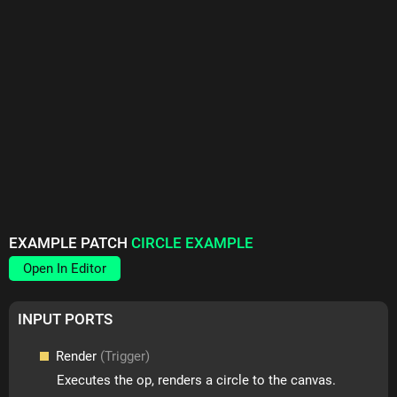
EXAMPLE PATCH
CIRCLE EXAMPLE
Open In Editor
INPUT PORTS
Render
(Trigger)
Executes the op, renders a circle to the canvas.