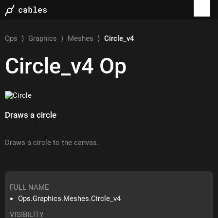
Ops
⟩
Graphics
⟩
Meshes
⟩
Circle_v4
Circle_v4
Op
Draws a circle
Draws a circle to the canvas.
FULL NAME
Ops.Graphics.Meshes.Circle_v4
VISIBILITY