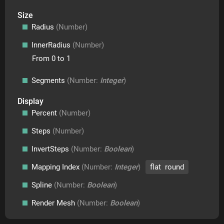
Size
Radius
(Number)
InnerRadius
(Number)
From 0 to 1
Segments
(Number:
Integer
)
Display
Percent
(Number)
Steps
(Number)
InvertSteps
(Number:
Boolean
)
Mapping Index
(Number:
Integer
)
flat round
Spline
(Number:
Boolean
)
Render Mesh
(Number:
Boolean
)