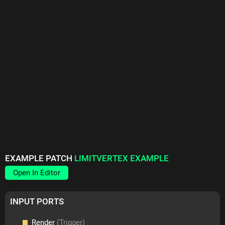
EXAMPLE PATCH
LIMITVERTEX EXAMPLE
Open In Editor
INPUT PORTS
Render
(Trigger)