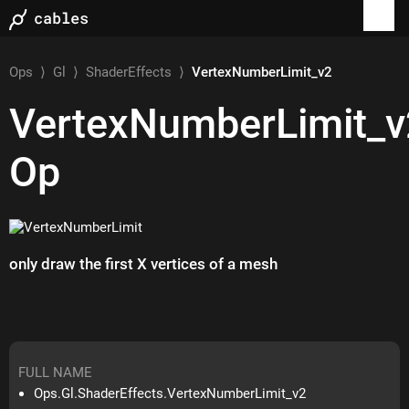
Ops
⟩
Gl
⟩
ShaderEffects
⟩
VertexNumberLimit_v2
VertexNumberLimit_v
Op
only draw the first X vertices of a mesh
FULL NAME
Ops.Gl.ShaderEffects.VertexNumberLimit_v2