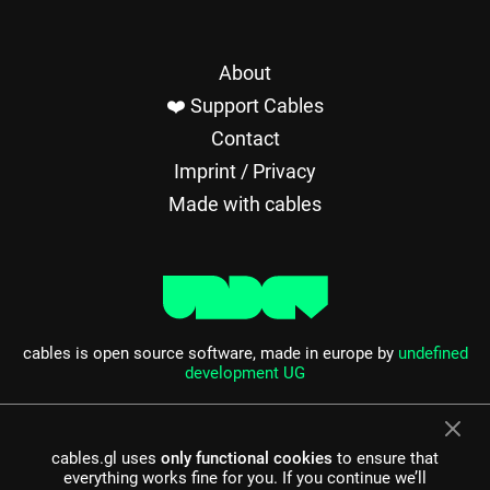
About
❤️ Support Cables
Contact
Imprint / Privacy
Made with cables
cables is open source software, made in europe by
undefined
development UG
cables.gl uses
only functional cookies
to ensure that
everything works fine for you. If you continue we’ll