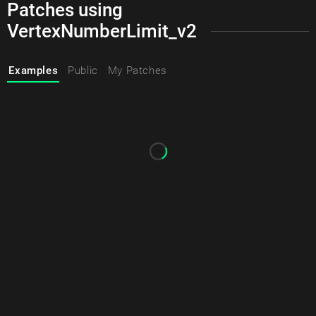
Patches using
VertexNumberLimit_v2
Examples
Public
My Patches