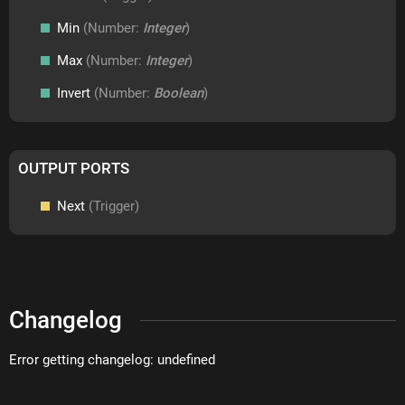
Min
(Number:
Integer
)
Max
(Number:
Integer
)
Invert
(Number:
Boolean
)
OUTPUT PORTS
Next
(Trigger)
Changelog
Error getting changelog: undefined