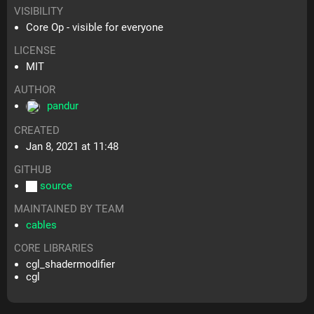
VISIBILITY
Core Op - visible for everyone
LICENSE
MIT
AUTHOR
pandur
CREATED
Jan 8, 2021 at 11:48
GITHUB
source
MAINTAINED BY TEAM
cables
CORE LIBRARIES
cgl_shadermodifier
cgl