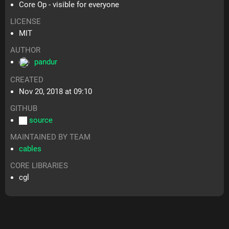
Core Op - visible for everyone
LICENSE
MIT
AUTHOR
pandur
CREATED
Nov 20, 2018 at 09:10
GITHUB
source
MAINTAINED BY TEAM
cables
CORE LIBRARIES
cgl