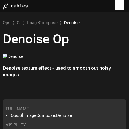
Ops
⟩
Gl
⟩
ImageCompose
⟩
Denoise
Denoise
Op
Denoise texture effect - used to smooth out noisy
images
FULL NAME
Ops.Gl.ImageCompose.Denoise
VISIBILITY