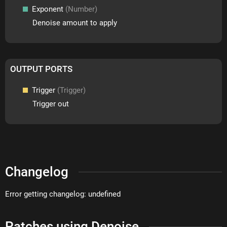
Exponent
(Number)
Denoise amount to apply
OUTPUT PORTS
Trigger
(Trigger)
Trigger out
Changelog
Error getting changelog: undefined
Patches using Denoise