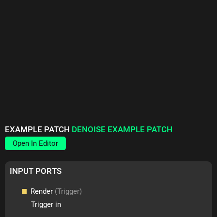
EXAMPLE PATCH
DENOISE EXAMPLE PATCH
Open In Editor
INPUT PORTS
Render
(Trigger)
Trigger in