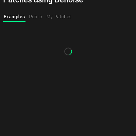
Examples
Public
My Patches