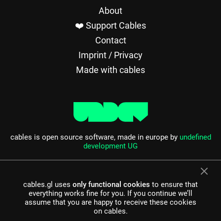
About
❤️ Support Cables
Contact
Imprint / Privacy
Made with cables
cables is open source software, made in europe by
undefined
development UG
cables.gl uses
only functional cookies
to ensure that
everything works fine for you. If you continue we’ll
assume that you are happy to receive these cookies
on cables.