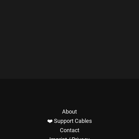
About
❤️ Support Cables
Contact