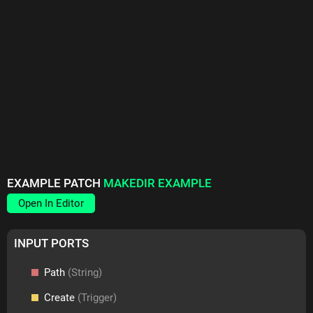
EXAMPLE PATCH
MAKEDIR EXAMPLE
Open In Editor
INPUT PORTS
Path
(String)
Create
(Trigger)