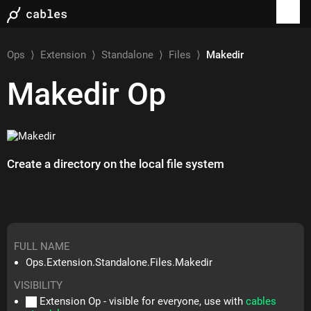
Ops
⟩
Extension
⟩
Standalone
⟩
Files
⟩
Makedir
Makedir
Op
Create a directory on the local file system
FULL NAME
Ops.Extension.Standalone.Files.Makedir
VISIBILITY
Extension Op - visible for everyone, use with
cables