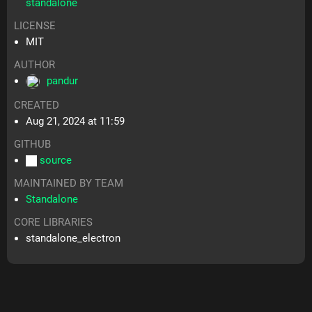
standalone
LICENSE
MIT
AUTHOR
pandur
CREATED
Aug 21, 2024 at 11:59
GITHUB
source
MAINTAINED BY TEAM
Standalone
CORE LIBRARIES
standalone_electron