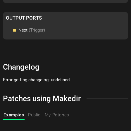
OUTPUT PORTS
Next
(Trigger)
Changelog
Error getting changelog: undefined
Patches using Makedir
Examples
Public
My Patches