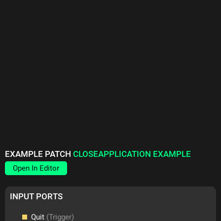
EXAMPLE PATCH
CLOSEAPPLICATION EXAMPLE
Open In Editor
INPUT PORTS
Quit
(Trigger)