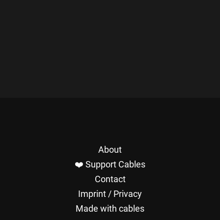
About
❤️ Support Cables
Contact
Imprint / Privacy
Made with cables