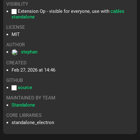
VISIBILITY
Extension Op - visible for everyone, use with
cables
standalone
LICENSE
MIT
AUTHOR
stephan
CREATED
Feb 27, 2026 at 14:46
GITHUB
source
MAINTAINED BY TEAM
Standalone
CORE LIBRARIES
standalone_electron