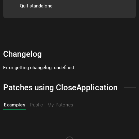
Quit standalone
Changelog
Error getting changelog: undefined
Patches using CloseApplication
Examples
Public
My Patches