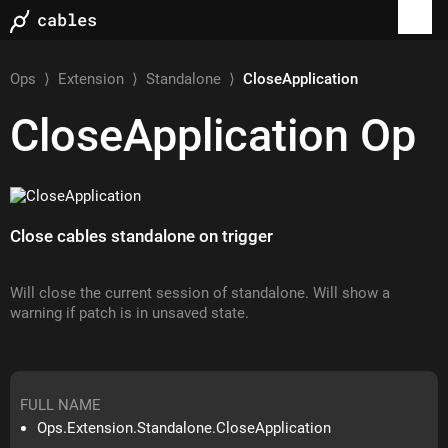
Ops
⟩
Extension
⟩
Standalone
⟩
CloseApplication
CloseApplication
Op
Close cables standalone on trigger
Will close the current session of standalone. Will show a
warning if patch is in unsaved state.
FULL NAME
Ops.Extension.Standalone.CloseApplication