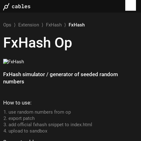
Ops
⟩
Extension
⟩
FxHash
⟩
FxHash
FxHash
Op
FxHash simulator / generator of seeded random
numbers
How to use:
use random numbers from op
export patch
add official fxhash snippet to index.html
upload to sandbox