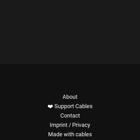
About
❤️ Support Cables
Contact
Imprint / Privacy
Made with cables