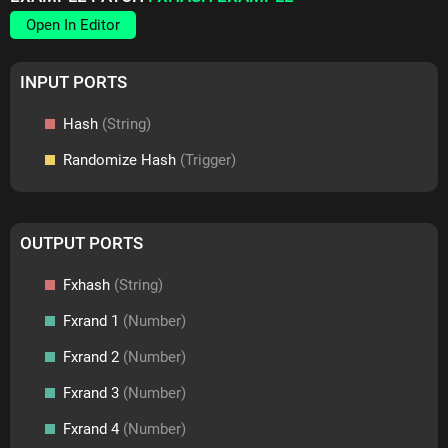
Open In Editor
INPUT PORTS
Hash
(String)
Randomize Hash
(Trigger)
OUTPUT PORTS
Fxhash
(String)
Fxrand 1
(Number)
Fxrand 2
(Number)
Fxrand 3
(Number)
Fxrand 4
(Number)