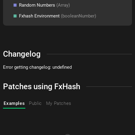
Random Numbers
(Array)
Fxhash Environment
(booleanNumber)
Changelog
Error getting changelog: undefined
Patches using FxHash
Examples
Public
My Patches