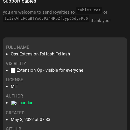
Support cables
cables.tez
you are welcome to send royalties to
or
tz1ixVhzF6uBTYo6vPZ44RoZfcypC5dyvPc6
thank you!
FULL NAME
Ops.Extension.FxHash.FxHash
VISIBILITY
Extension Op - visible for everyone
LICENSE
MIT
AUTHOR
pandur
CREATED
May 3, 2022 at 07:33
GITHUB