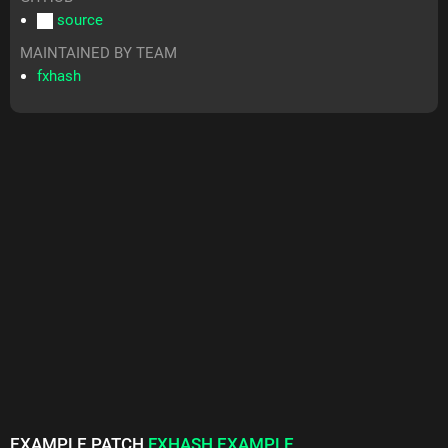
source
MAINTAINED BY TEAM
fxhash
EXAMPLE PATCH
FXHASH EXAMPLE