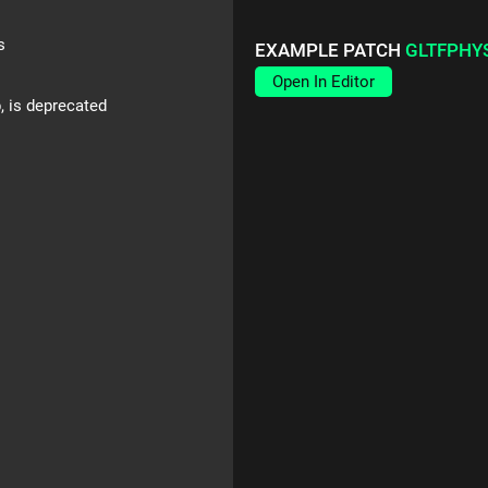
s
EXAMPLE PATCH
GLTFPHY
Open In Editor
p, is deprecated