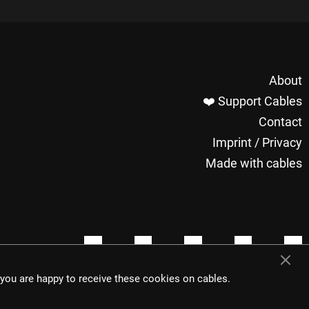
About
❤️ Support Cables
Contact
Imprint / Privacy
Made with cables
t you are happy to receive these cookies on cables.