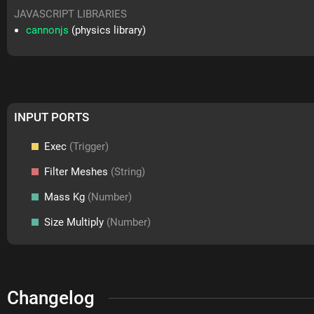
JAVASCRIPT LIBRARIES
cannonjs
(physics library)
INPUT PORTS
Exec
(Trigger)
Filter Meshes
(String)
Mass Kg
(Number)
Size Multiply
(Number)
Changelog