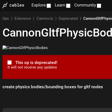
Explore
Learn
Community
Ops
⟩
Extension
⟩
CannonJs
⟩
Deprecated
⟩
CannonGltfPhysi
CannonGltfPhysicBod
This op is deprecated!
It will not receive any updates
create physics bodies/bounding boxes for gltf nodes