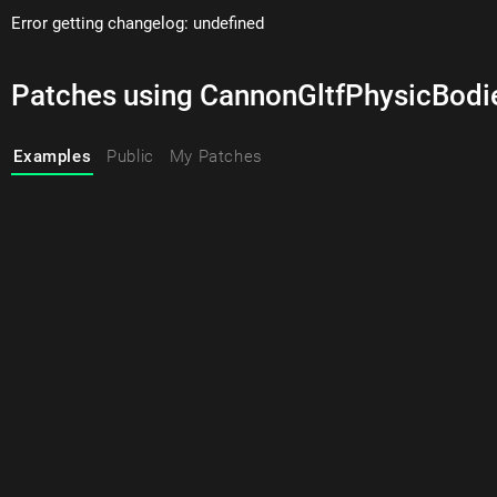
Error getting changelog: undefined
Patches using CannonGltfPhysicBodi
Examples
Public
My Patches