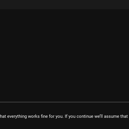
velopment UG
hat everything works fine for you. If you continue we’ll assume tha