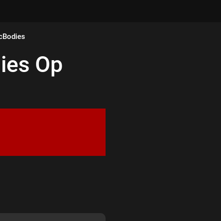
cBodies
ies
Op