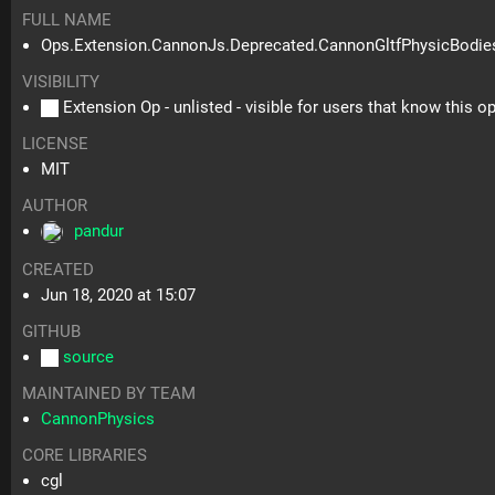
FULL NAME
Ops.Extension.CannonJs.Deprecated.CannonGltfPhysicBodie
VISIBILITY
Extension Op - unlisted - visible for users that know this o
LICENSE
MIT
AUTHOR
pandur
CREATED
Jun 18, 2020 at 15:07
GITHUB
source
MAINTAINED BY TEAM
CannonPhysics
CORE LIBRARIES
cgl