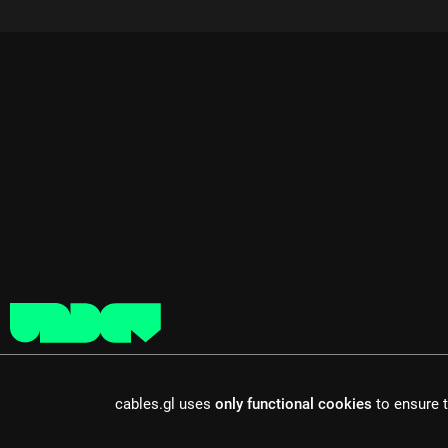
cables is open source software, made in europe by
undefined de
cables.gl uses
only functional cookies
to ensure t