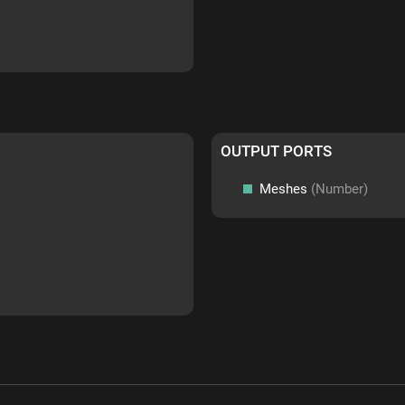
OUTPUT PORTS
Meshes
(Number)