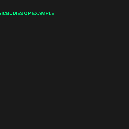
SICBODIES OP EXAMPLE