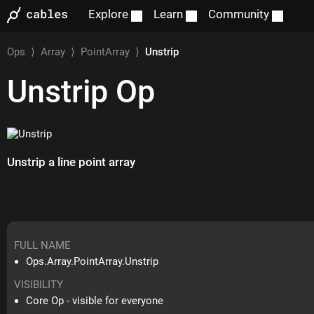
Explore
Learn
Community
Ops
⟩
Array
⟩
PointArray
⟩
Unstrip
Unstrip
Op
Unstrip a line point array
FULL NAME
Ops.Array.PointArray.Unstrip
VISIBILITY
Core Op - visible for everyone