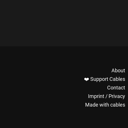
About
❤️ Support Cables
Contact
Imprint / Privacy
Made with cables