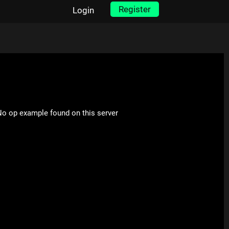
Register
Login
o op example found on this server