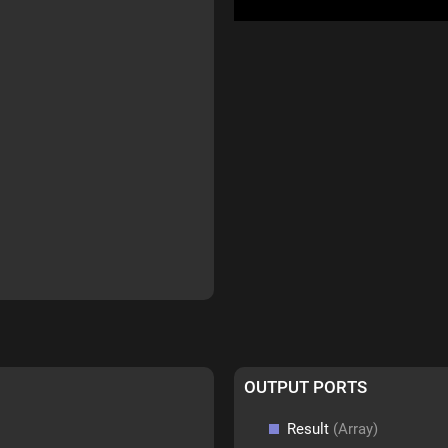
OUTPUT PORTS
Result
(Array)