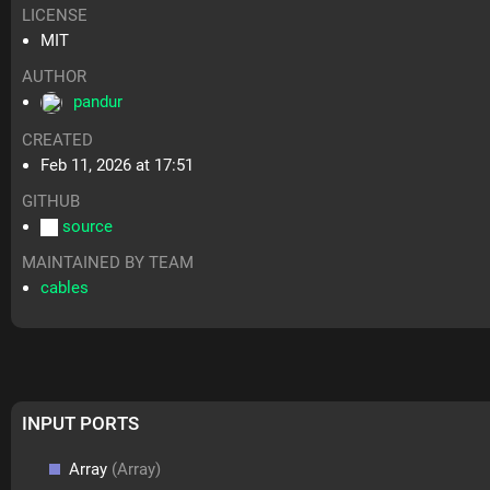
LICENSE
MIT
AUTHOR
pandur
CREATED
Feb 11, 2026 at 17:51
GITHUB
source
MAINTAINED BY TEAM
cables
INPUT PORTS
Array
(Array)