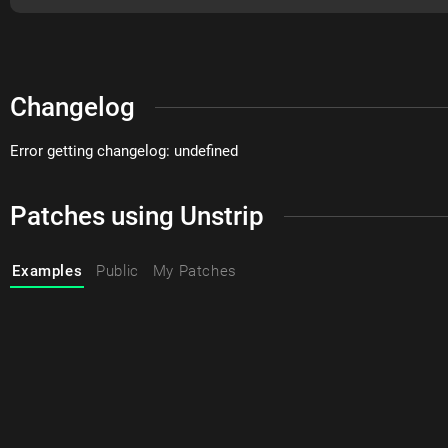
Changelog
Error getting changelog: undefined
Patches using Unstrip
Examples
Public
My Patches