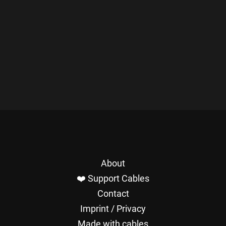
About
❤️ Support Cables
Contact
Imprint / Privacy
Made with cables