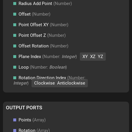
Radius Add Point
(Number)
Offset
(Number)
Point Offset XY
(Number)
Point Offset Z
(Number)
Offset Rotation
(Number)
Plane Index
(Number:
Integer
)
XY XZ YZ
Loop
(Number:
Boolean
)
Rotation Direction Index
(Number:
Integer
)
Clockwise Anticlockwise
OUTPUT PORTS
Points
(Array)
Rotation
(Array)