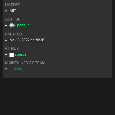
LICENSE
MIT
AUTHOR
pandur
CREATED
Nov 3, 2022 at 20:36
GITHUB
source
MAINTAINED BY TEAM
cables