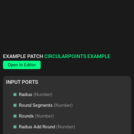
EXAMPLE PATCH
CIRCULARPOINTS EXAMPLE
Open In Editor
INPUT PORTS
Radius
(Number)
Round Segments
(Number)
Rounds
(Number)
Radius Add Round
(Number)