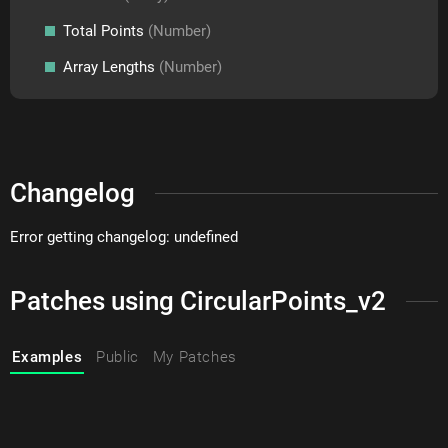
Total Points
(Number)
Array Lengths
(Number)
Changelog
Error getting changelog: undefined
Patches using CircularPoints_v2
Examples
Public
My Patches