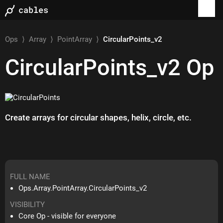
Ops
⟩
Array
⟩
PointArray
⟩
CircularPoints_v2
CircularPoints_v2
Op
Create arrays for circular shapes, helix, circle, etc.
FULL NAME
Ops.Array.PointArray.CircularPoints_v2
VISIBILITY
Core Op - visible for everyone