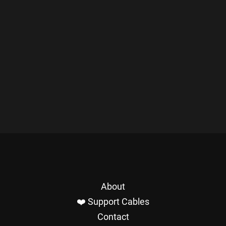
About
❤️ Support Cables
Contact