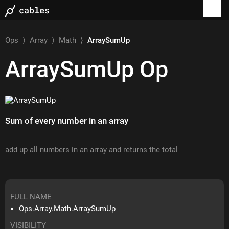
Ops
⟩
Array
⟩
Math
⟩
ArraySumUp
ArraySumUp
Op
Sum of every number in an array
add up all numbers in an array and returns the total
FULL NAME
Ops.Array.Math.ArraySumUp
VISIBILITY