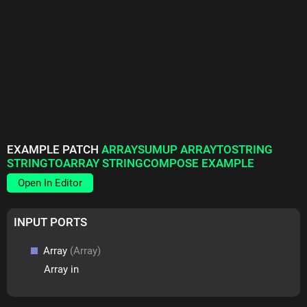
EXAMPLE PATCH
ARRAYSUMUP ARRAYTOSTRING
STRINGTOARRAY STRINGCOMPOSE EXAMPLE
Open In Editor
INPUT PORTS
Array
(Array)
Array in