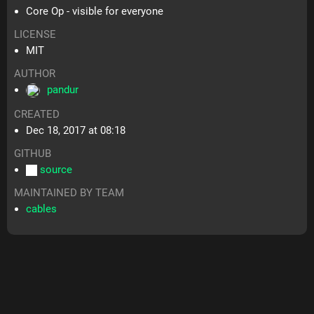
Core Op - visible for everyone
LICENSE
MIT
AUTHOR
pandur
CREATED
Dec 18, 2017 at 08:18
GITHUB
source
MAINTAINED BY TEAM
cables