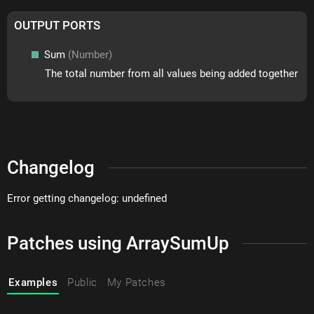
OUTPUT PORTS
Sum
(Number)
The total number from all values being added together
Changelog
Error getting changelog: undefined
Patches using ArraySumUp
Examples
Public
My Patches