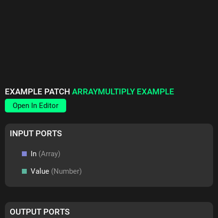
EXAMPLE PATCH
ARRAYMULTIPLY EXAMPLE
Open In Editor
INPUT PORTS
In
(Array)
Value
(Number)
OUTPUT PORTS