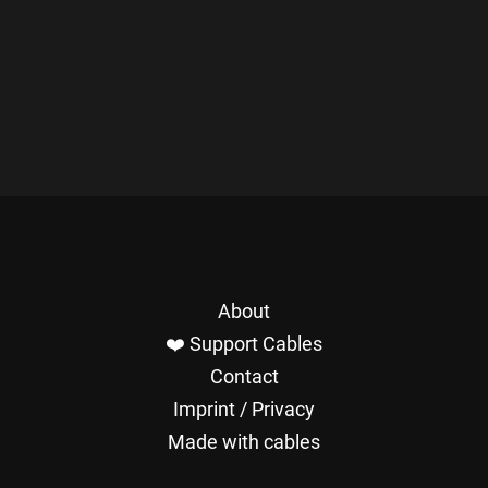
About
❤️ Support Cables
Contact
Imprint / Privacy
Made with cables