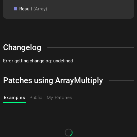
Result
(Array)
Changelog
Error getting changelog: undefined
Patches using ArrayMultiply
Examples
Public
My Patches