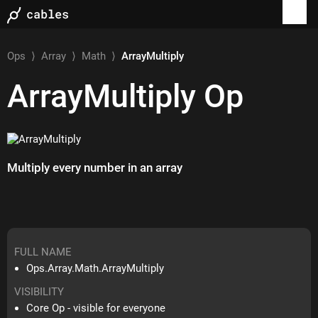
Ops
⟩
Array
⟩
Math
⟩
ArrayMultiply
ArrayMultiply
Op
Multiply every number in an array
FULL NAME
Ops.Array.Math.ArrayMultiply
VISIBILITY
Core Op - visible for everyone