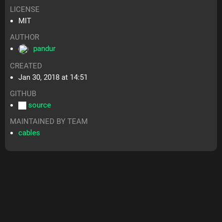
LICENSE
MIT
AUTHOR
pandur
CREATED
Jan 30, 2018 at 14:51
GITHUB
source
MAINTAINED BY TEAM
cables