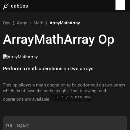
Ops
⟩
Array
⟩
Math
⟩
ArrayMathArray
ArrayMathArray
Op
Perform a math operations on two arrays
This op allows a math operation to be performed on two arrays
which must have the same length. The following math
+ - * / % min max
operations are available
FULL NAME