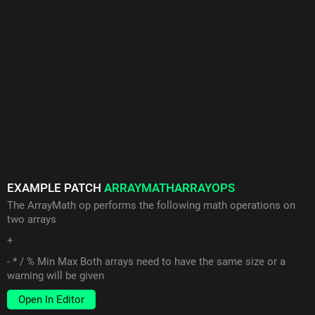
EXAMPLE PATCH
ARRAYMATHARRAYOPS
The ArrayMath op performs the following math operations on
two arrays
+
- * / % Min Max Both arrays need to have the same size or a
warning will be given
Open In Editor