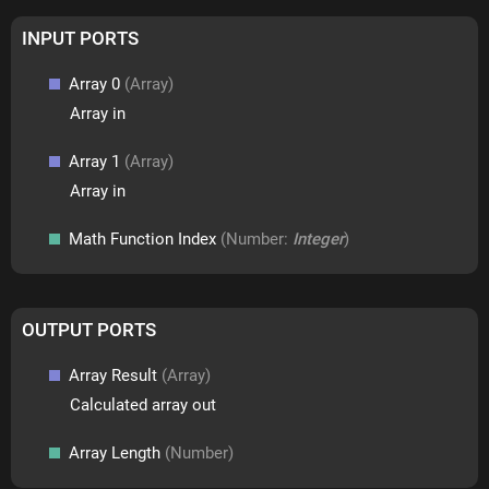
INPUT PORTS
Array 0
(Array)
Array in
Array 1
(Array)
Array in
Math Function Index
(Number:
Integer
)
OUTPUT PORTS
Array Result
(Array)
Calculated array out
Array Length
(Number)