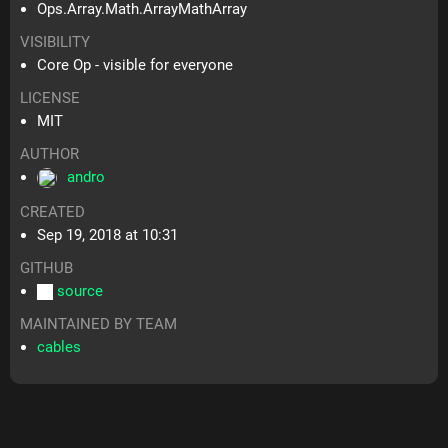
Ops.Array.Math.ArrayMathArray
VISIBILITY
Core Op - visible for everyone
LICENSE
MIT
AUTHOR
andro
CREATED
Sep 19, 2018 at 10:31
GITHUB
source
MAINTAINED BY TEAM
cables