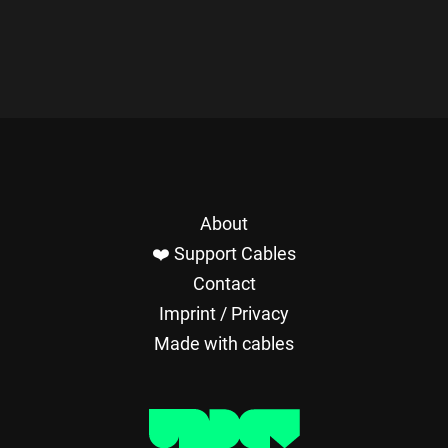
About
❤️ Support Cables
Contact
Imprint / Privacy
Made with cables