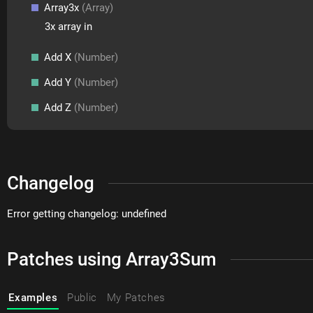
Array3x
(Array)
3x array in
Add X
(Number)
Add Y
(Number)
Add Z
(Number)
Changelog
Error getting changelog: undefined
Patches using Array3Sum
Examples
Public
My Patches