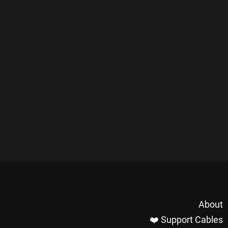
About
❤️ Support Cables