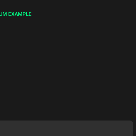
UM EXAMPLE