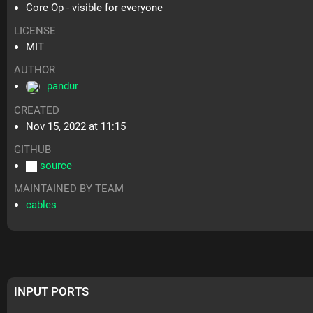
Core Op - visible for everyone
LICENSE
MIT
AUTHOR
pandur
CREATED
Nov 15, 2022 at 11:15
GITHUB
source
MAINTAINED BY TEAM
cables
INPUT PORTS