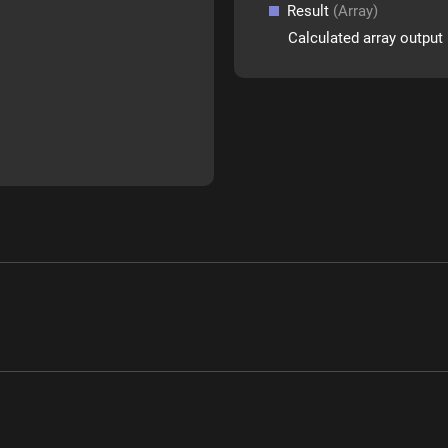
Result
(Array)
Calculated array output