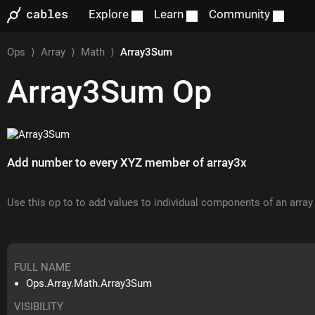
Explore
Learn
Community
Ops
⟩
Array
⟩
Math
⟩
Array3Sum
Array3Sum
Op
Add number to every XYZ member of array3x
Use this op to to add values to individual components of an array
FULL NAME
Ops.Array.Math.Array3Sum
VISIBILITY