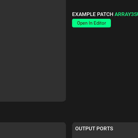
EXAMPLE PATCH
ARRAY3S
Open In Editor
OUTPUT PORTS