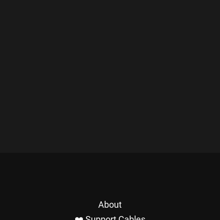
About
❤️ Support Cables