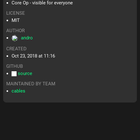
Core Op - visible for everyone
LICENSE
MIT
AUTHOR
andro
CREATED
Oct 23, 2018 at 11:16
GITHUB
source
MAINTAINED BY TEAM
cables