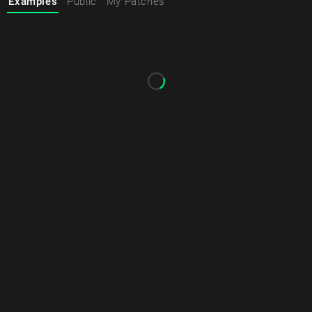
Examples
Public
My Patches