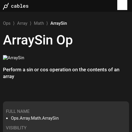
Ops
⟩
Array
⟩
Math
⟩
ArraySin
ArraySin
Op
Perform a sin or cos operation on the contents of an
array
FULL NAME
Ops.Array.Math.ArraySin
VISIBILITY