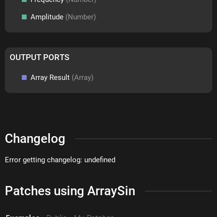
Amplitude
(Number)
OUTPUT PORTS
Array Result
(Array)
Changelog
Error getting changelog: undefined
Patches using ArraySin