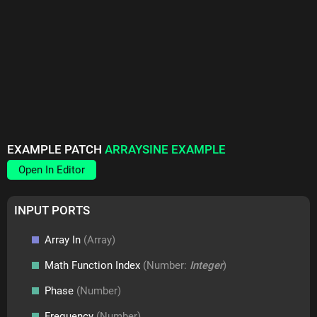
EXAMPLE PATCH
ARRAYSINE EXAMPLE
Open In Editor
INPUT PORTS
Array In
(Array)
Math Function Index
(Number:
Integer
)
Phase
(Number)
Frequency
(Number)