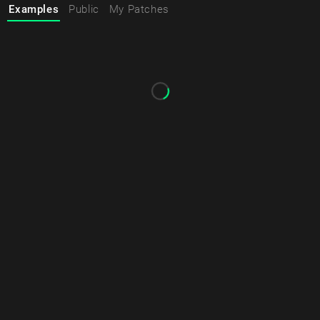
Examples
Public
My Patches