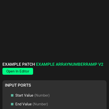
EXAMPLE PATCH
EXAMPLE ARRAYNUMBERRAMP V2
Open In Editor
INPUT PORTS
Start Value
(Number)
End Value
(Number)