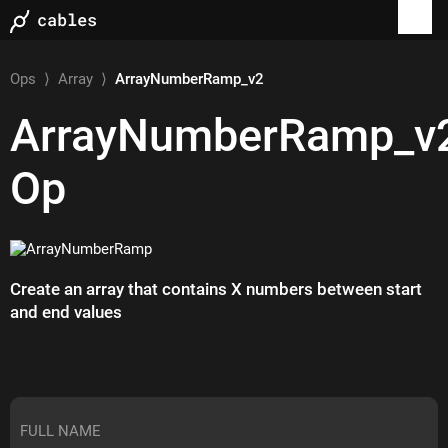
Ops
⟩
Array
⟩
ArrayNumberRamp_v2
ArrayNumberRamp_v
Op
Create an array that contains X numbers between start
and end values
FULL NAME