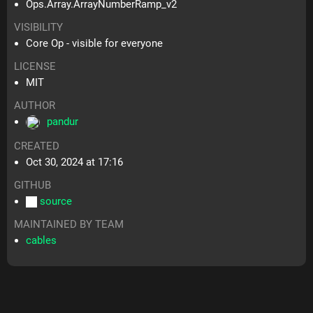
Ops.Array.ArrayNumberRamp_v2
VISIBILITY
Core Op - visible for everyone
LICENSE
MIT
AUTHOR
pandur
CREATED
Oct 30, 2024 at 17:16
GITHUB
source
MAINTAINED BY TEAM
cables