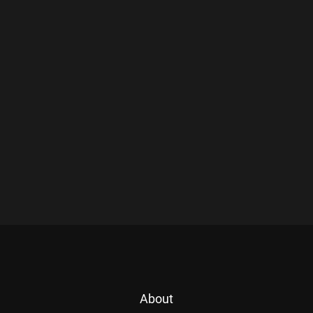
About