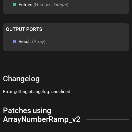
Entries
(Number:
Integer
)
OUTPUT PORTS
Result
(Array)
Changelog
Error getting changelog: undefined
Patches using
ArrayNumberRamp_v2