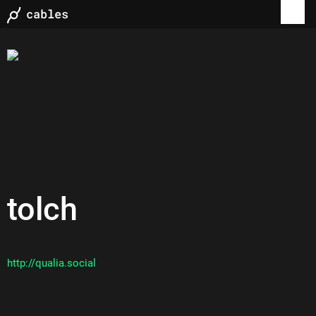
tolch
http://qualia.social