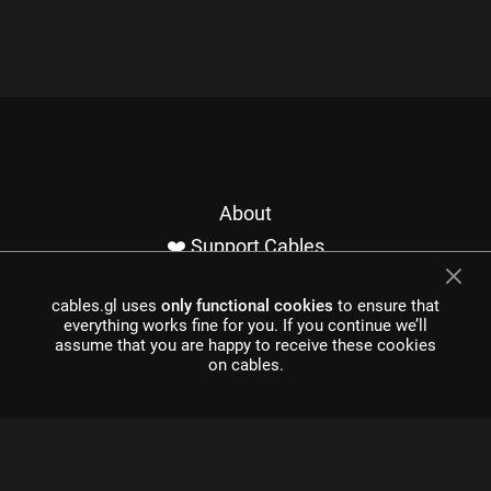
About
❤️ Support Cables
Contact
cables.gl uses
only functional cookies
to ensure that
Imprint / Privacy
everything works fine for you. If you continue we’ll
Made with cables
assume that you are happy to receive these cookies
on cables.