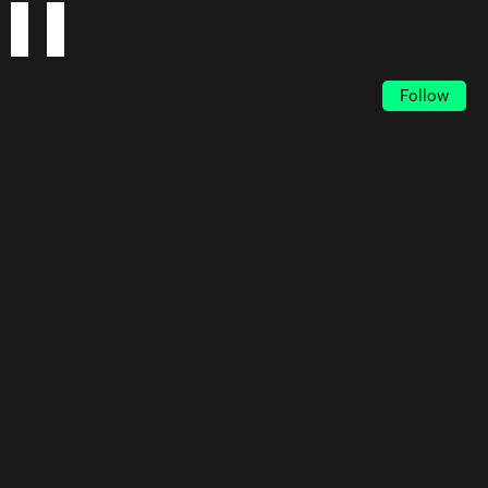
Follow