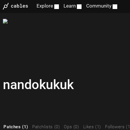
Explore
Learn
Community
nandokukuk
Patches (1)
Patchlists (0)
Ops (0)
Likes (1)
Followers (1