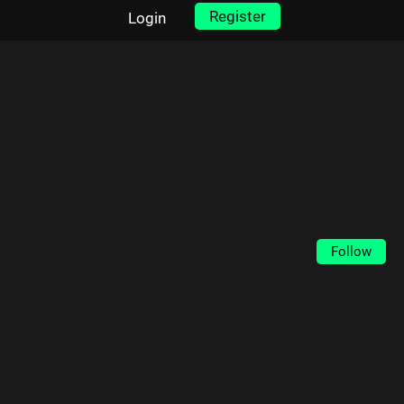
Register
Login
Follow