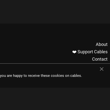
About
❤️ Support Cables
Contact
Imprint / Privacy
Made with cables
t you are happy to receive these cookies on cables.