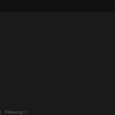
)
Following (1)