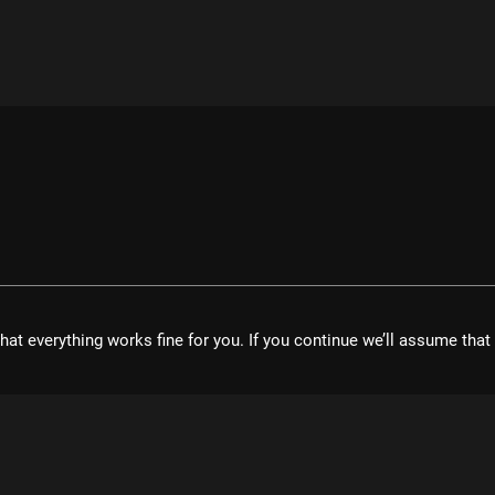
hat everything works fine for you. If you continue we’ll assume tha
velopment UG