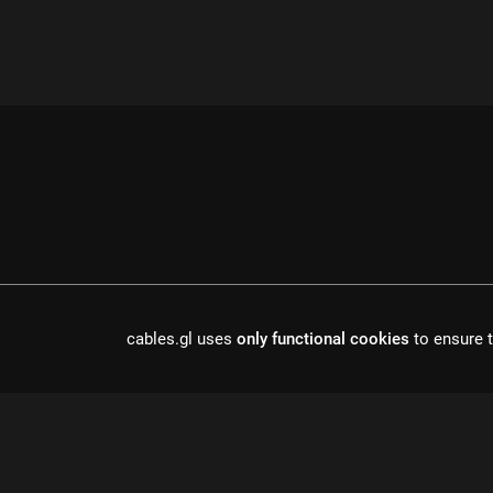
cables.gl uses
only functional cookies
to ensure t
cables is open source software, made in europe by
undefined de