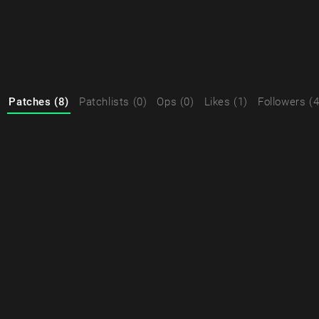
Patches (8)
Patchlists (0)
Ops (0)
Likes (1)
Followers (4