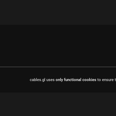
cables.gl uses
only functional cookies
to ensure t
cables is open source software, made in europe by
undefined de