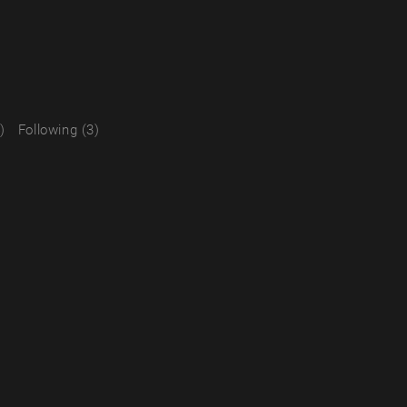
)
Following (3)