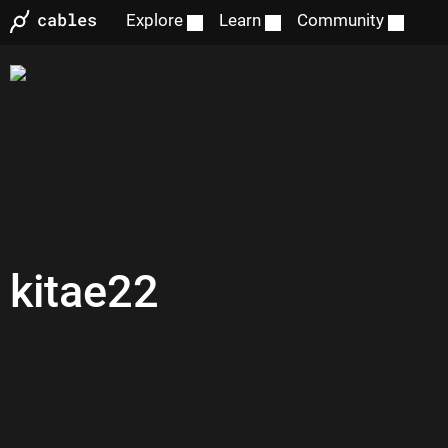
Explore
Learn
Community
kitae22