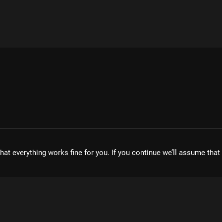
hat everything works fine for you. If you continue we’ll assume tha
velopment UG