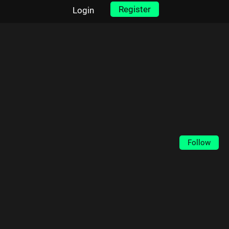
Register
Login
Follow