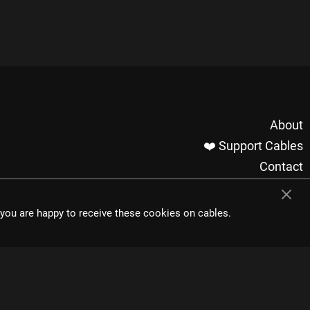
About
❤️ Support Cables
Contact
Imprint / Privacy
Made with cables
t you are happy to receive these cookies on cables.