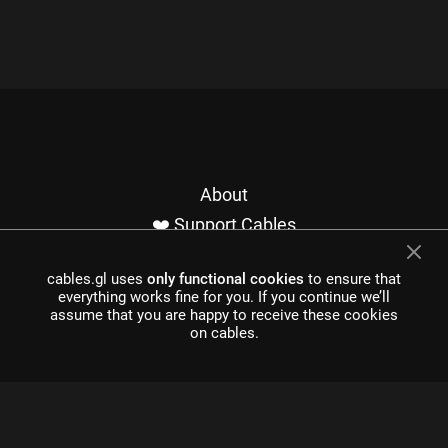
About
❤️ Support Cables
Contact
cables.gl uses
only functional cookies
to ensure that
Imprint / Privacy
everything works fine for you. If you continue we’ll
Made with cables
assume that you are happy to receive these cookies
on cables.