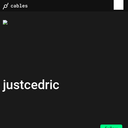
justcedric