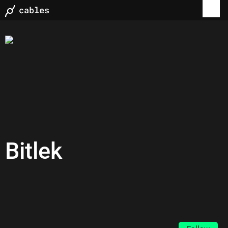
Bitlek