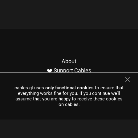
About
❤️ Support Cables
Contact
cables.gl uses
only functional cookies
to ensure that
Imprint / Privacy
everything works fine for you. If you continue we’ll
Made with cables
assume that you are happy to receive these cookies
on cables.