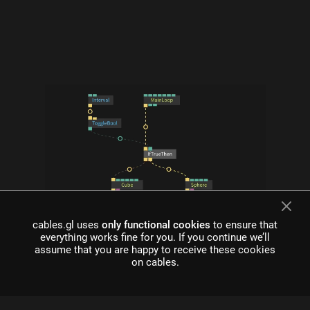
what is cables?
cables.gl uses
only functional cookies
to ensure that
everything works fine for you. If you continue we’ll
Cables is a tool for creating beautiful interactive content. With
assume that you are happy to receive these cookies
an easy to navigate interface and real time visuals, it allows for
on cables.
rapid prototyping and fast adjustments.
cables is free to use!