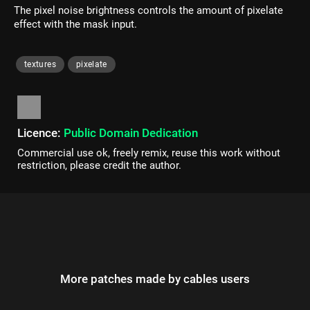
The pixel noise brightness controls the amount of pixelate
effect with the mask input.
textures
pixelate
Licence:
Public Domain Dedication
Commercial use ok, freely remix, reuse this work without
restriction, please credit the author.
More patches made by cables users