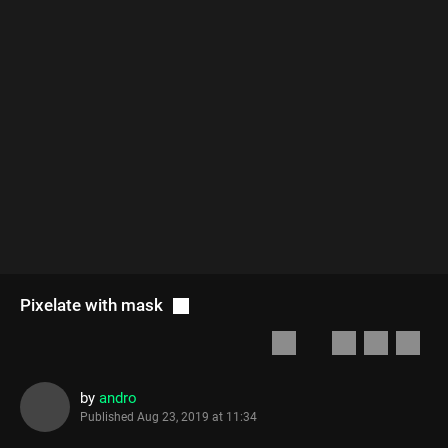
Pixelate with mask
by
andro
Published
Aug 23, 2019 at 11:34