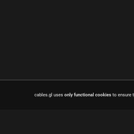
cables.gl uses
only functional cookies
to ensure t
Cables is a to
r