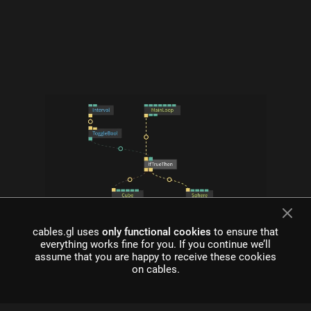
cables.gl uses
only functional cookies
to ensure that
what is cables?
everything works fine for you. If you continue we’ll
assume that you are happy to receive these cookies
Cables is a tool for creating beautiful interactive content. With
on cables.
an easy to navigate interface and real time visuals, it allows for
rapid prototyping and fast adjustments.
cables is free to use!