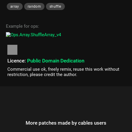
array
random
shuffle
Example for ops:
Licence:
Public Domain Dedication
Commercial use ok, freely remix, reuse this work without
restriction, please credit the author.
More patches made by cables users