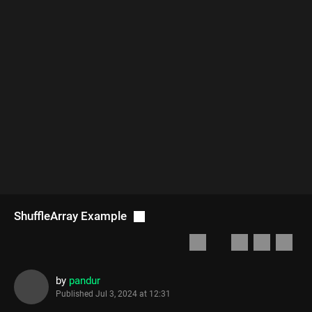
ShuffleArray Example
by
pandur
Published
Jul 3, 2024 at 12:31