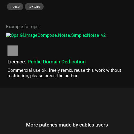
noise
texture
Example for ops:
Licence:
Public Domain Dedication
Commercial use ok, freely remix, reuse this work without
restriction, please credit the author.
More patches made by cables users