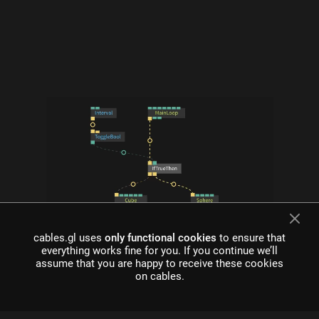
cables.gl uses
only functional cookies
to ensure that
what is cables?
everything works fine for you. If you continue we’ll
assume that you are happy to receive these cookies
Cables is a tool for creating beautiful interactive content. With
on cables.
an easy to navigate interface and real time visuals, it allows for
rapid prototyping and fast adjustments.
cables is free to use!