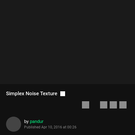
Simplex Noise Texture
by
pandur
Published
Apr 10, 2016 at 00:26